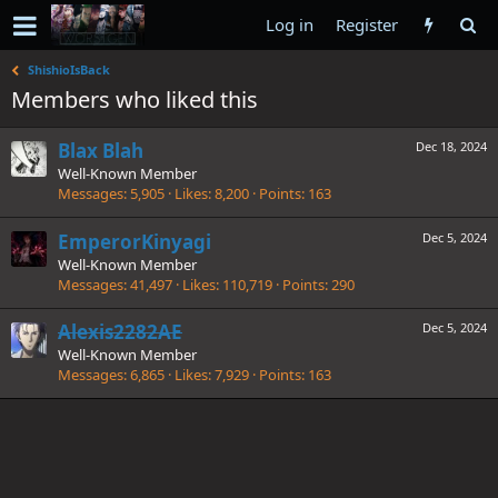
Log in
Register
ShishioIsBack
Members who liked this
Blax Blah
Dec 18, 2024
Well-Known Member
Messages
5,905
Likes
8,200
Points
163
EmperorKinyagi
Dec 5, 2024
Well-Known Member
Messages
41,497
Likes
110,719
Points
290
Alexis2282AE
Dec 5, 2024
Well-Known Member
Messages
6,865
Likes
7,929
Points
163