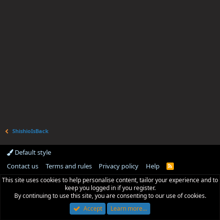
ShishioIsBack
Default style
Contact us
Terms and rules
Privacy policy
Help
R
S
This site uses cookies to help personalise content, tailor your experience and to
S
keep you logged in if you register.
By continuing to use this site, you are consenting to our use of cookies.
Accept
Learn more…