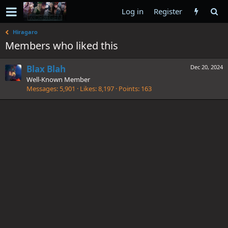
Log in
Register
Hiragaro
Members who liked this
Blax Blah
Dec 20, 2024
Well-Known Member
Messages
5,901
Likes
8,197
Points
163