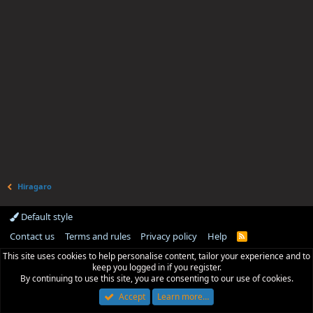
Hiragaro
Default style
Contact us
Terms and rules
Privacy policy
Help
R
S
This site uses cookies to help personalise content, tailor your experience and to
S
keep you logged in if you register.
By continuing to use this site, you are consenting to our use of cookies.
Accept
Learn more…