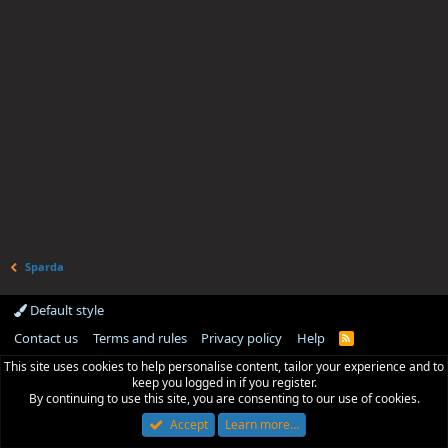
Sparda
Default style
Contact us
Terms and rules
Privacy policy
Help
R
S
This site uses cookies to help personalise content, tailor your experience and to
S
keep you logged in if you register.
By continuing to use this site, you are consenting to our use of cookies.
Accept
Learn more…