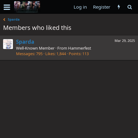
Log in
Register
Sparda
Members who liked this
Sparda
Mar 29, 2025
Well-Known Member
·
From
Hammerfest
Messages
795
Likes
1,844
Points
113