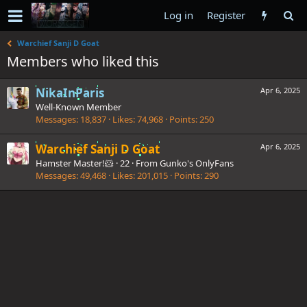
Log in
Register
Warchief Sanji D Goat
Members who liked this
NikaInParis
Apr 6, 2025
Well-Known Member
Messages
18,837
Likes
74,968
Points
250
Warchief Sanji D Goat
Apr 6, 2025
Hamster Master!🐹
·
22
·
From
Gunko's OnlyFans
Messages
49,468
Likes
201,015
Points
290