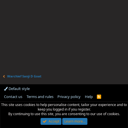
Warchief Sanji D Goat
Default style
Contact us
Terms and rules
Privacy policy
Help
R
S
This site uses cookies to help personalise content, tailor your experience and to
S
keep you logged in if you register.
By continuing to use this site, you are consenting to our use of cookies.
Accept
Learn more…