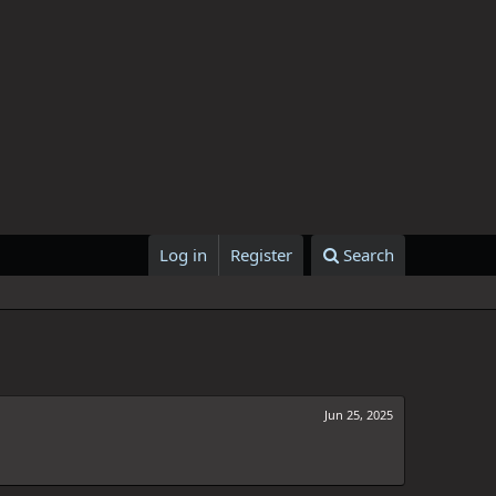
Log in
Register
Search
Jun 25, 2025