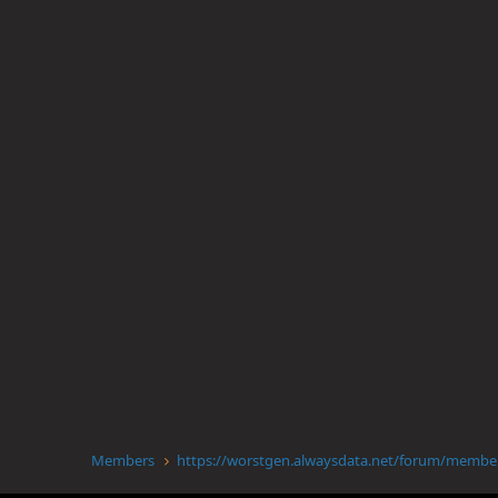
Members
https://