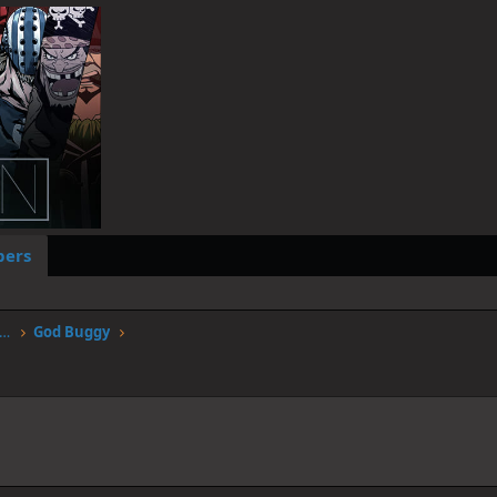
ers
worstgen.alwaysdata.net/forum/members/god-buggy.4172/
God Buggy