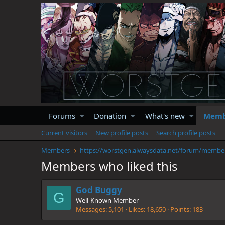
Forums
Donation
What's new
Memb
Current visitors
New profile posts
Search profile posts
Members
https://
Members who liked this
God Buggy
G
Well-Known Member
Messages
5,101
Likes
18,650
Points
183