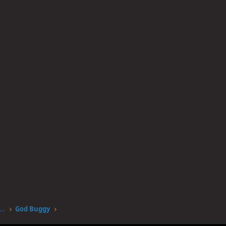
worstgen.alwaysdata.net/forum/members/god-buggy.4172/
God Buggy