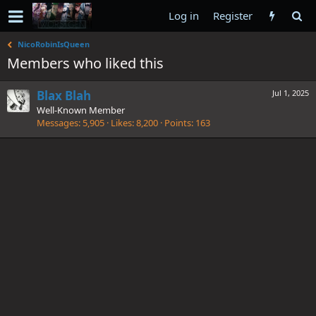
Log in
Register
NicoRobinIsQueen
Members who liked this
Blax Blah
Jul 1, 2025
Well-Known Member
Messages
5,905
Likes
8,200
Points
163