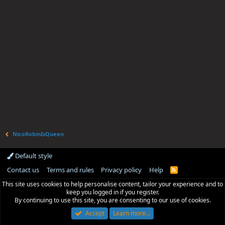
NicoRobinIsQueen
Default style
Contact us
Terms and rules
Privacy policy
Help
R
S
This site uses cookies to help personalise content, tailor your experience and to
S
keep you logged in if you register.
By continuing to use this site, you are consenting to our use of cookies.
Accept
Learn more…