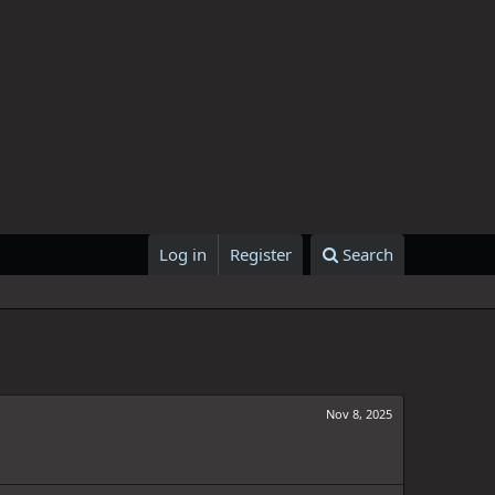
Log in
Register
Search
Nov 8, 2025