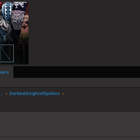
ers
stgen.alwaysdata.net/forum/members/darkestknightofspoilers.12051/
DarkestKnightofSpoilers