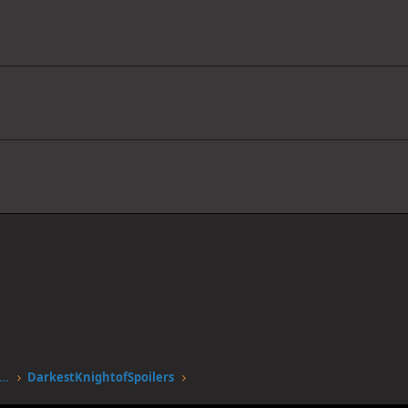
stgen.alwaysdata.net/forum/members/darkestknightofspoilers.12051/
DarkestKnightofSpoilers