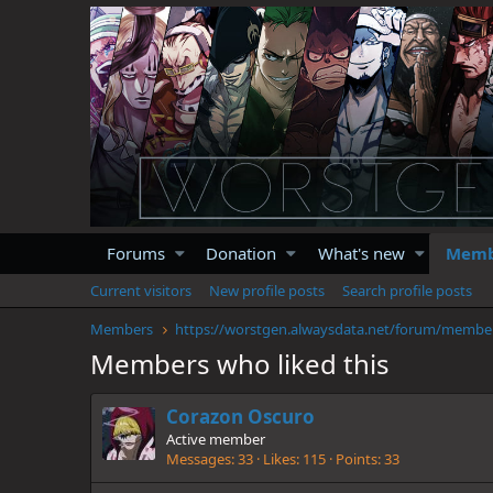
Forums
Donation
What's new
Memb
Current visitors
New profile posts
Search profile posts
Members
https://wor
Members who liked this
Corazon Oscuro
Active member
Messages
33
Likes
115
Points
33