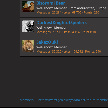
Bisoromi Bear
Well-Known Member
·
From
absurdistan, Europe
Messages
22,284
Likes
63,700
Points
290
DarkestKnightofSpoilers
Well-Known Member
Messages
7,670
Likes
34,114
Points
183
SakazOuki
Well-Known Member
Messages
32,326
Likes
101,512
Points
290
Members
https://wor