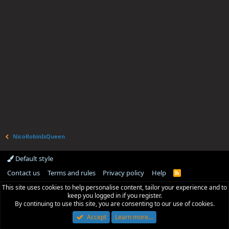
NicoRobinIsQueen
Default style
Contact us
Terms and rules
Privacy policy
Help
R
S
This site uses cookies to help personalise content, tailor your experience and to
S
keep you logged in if you register.
By continuing to use this site, you are consenting to our use of cookies.
Accept
Learn more…