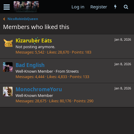
Log in
Register
NicoRobinIsQueen
Members who liked this
Kizaruber Eats
Jan 8, 2026
Not posting anymore.
Messages
5,542
Likes
28,670
Points
183
Bad English
Jan 8, 2026
Well-Known Member
·
From
Streets
Messages
4,444
Likes
4,833
Points
133
MonochromeYoru
Jan 8, 2026
Well-Known Member
Messages
28,675
Likes
80,176
Points
290