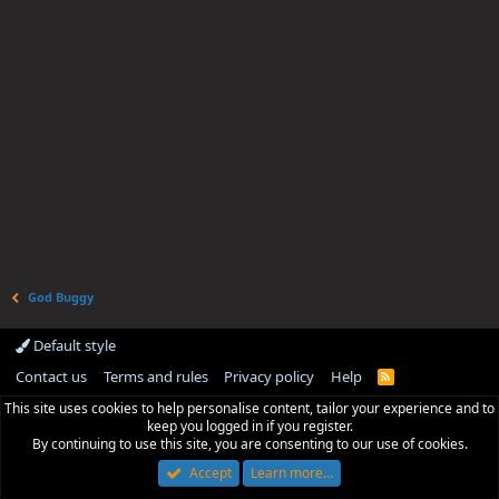
God Buggy
Default style
Contact us
Terms and rules
Privacy policy
Help
R
S
This site uses cookies to help personalise content, tailor your experience and to
S
keep you logged in if you register.
By continuing to use this site, you are consenting to our use of cookies.
Accept
Learn more…