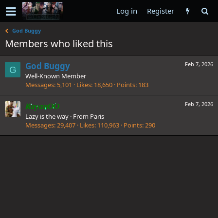
Log in
Register
God Buggy
Members who liked this
God Buggy
Feb 7, 2026
G
Well-Known Member
Messages
5,101
Likes
18,650
Points
183
Feb 7, 2026
RayanOO
Lazy is the way
·
From
Paris
Messages
29,407
Likes
110,963
Points
290