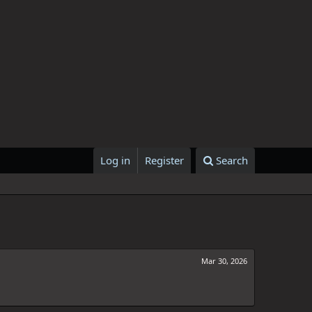
Log in
Register
Search
Mar 30, 2026