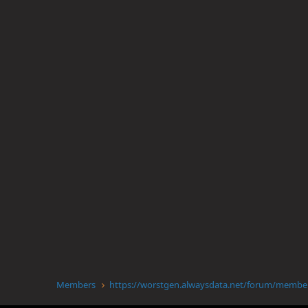
Members
https://