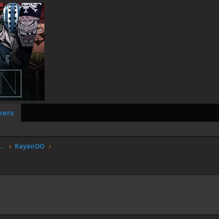
ers
worstgen.alwaysdata.net/forum/members/rayanoo.23/
RayanOO