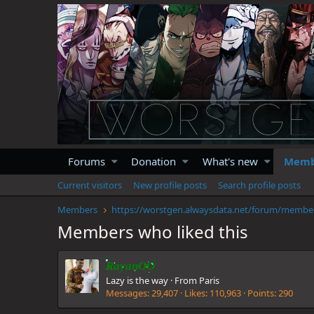
Forums
Donation
What's new
Memb
Current visitors
New profile posts
Search profile posts
Members
https://
Members who liked this
RayanOO
Lazy is the way
·
From
Paris
Messages
29,407
Likes
110,963
Points
290