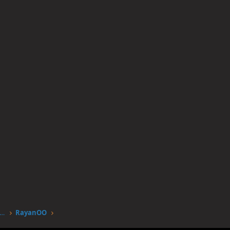
worstgen.alwaysdata.net/forum/members/rayanoo.23/
RayanOO