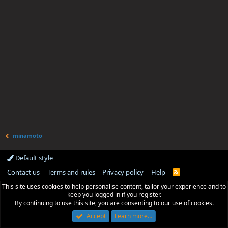
minamoto
Default style
Contact us
Terms and rules
Privacy policy
Help
R
S
This site uses cookies to help personalise content, tailor your experience and to
S
keep you logged in if you register.
By continuing to use this site, you are consenting to our use of cookies.
Accept
Learn more…