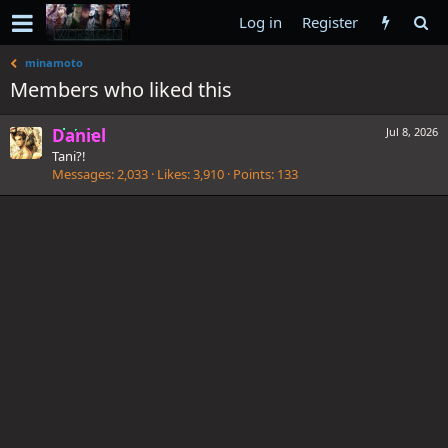
Log in
Register
minamoto
Members who liked this
Daniel
Jul 8, 2026
Tani?!
Messages
2,033
Likes
3,910
Points
133