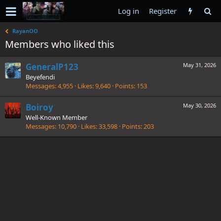
Log in
Register
RayanOO
Members who liked this
GeneralP123
May 31, 2026
Beyefendi
Messages
4,955
Likes
9,640
Points
153
Boiroy
May 30, 2026
Well-Known Member
Messages
10,790
Likes
33,598
Points
203