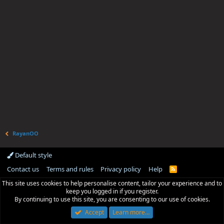
RayanOO
Default style
Contact us
Terms and rules
Privacy policy
Help
R
S
This site uses cookies to help personalise content, tailor your experience and to
S
keep you logged in if you register.
By continuing to use this site, you are consenting to our use of cookies.
Accept
Learn more…