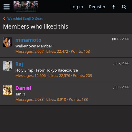
Log in
Register
Warchief Sanji D Goat
Members who liked this
minamoto
Jul 15, 2026
Well-Known Member
Messages
2,057
Likes
22,472
Points
153
Rej
Jul 7, 2026
Holy Simp
·
From
Tokyo Racecourse
Messages
12,606
Likes
22,576
Points
203
Daniel
Jul 6, 2026
Tani?!
Messages
2,033
Likes
3,910
Points
133