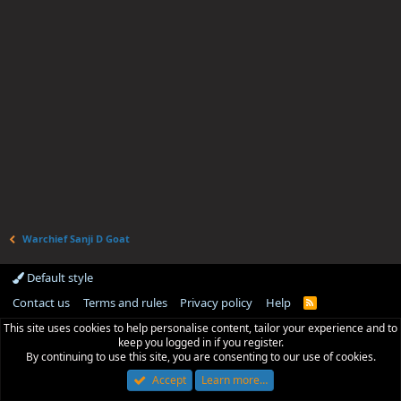
Warchief Sanji D Goat
Default style
Contact us
Terms and rules
Privacy policy
Help
R
S
This site uses cookies to help personalise content, tailor your experience and to
S
keep you logged in if you register.
By continuing to use this site, you are consenting to our use of cookies.
Accept
Learn more…