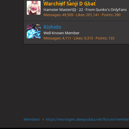
Warchief Sanji D Goat
Hamster Master!🐹
·
22
·
From
Gunko's OnlyFans
Messages
49,509
Likes
201,141
Points
290
Kishido
Well-Known Member
Messages
4,111
Likes
9,315
Points
133
Members
https://