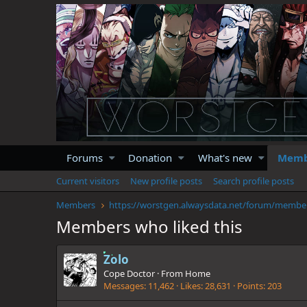
Forums
Donation
What's new
Memb
Current visitors
New profile posts
Search profile posts
Members
https://
Members who liked this
Zolo
Cope Doctor
·
From
Home
Messages
11,462
Likes
28,631
Points
203