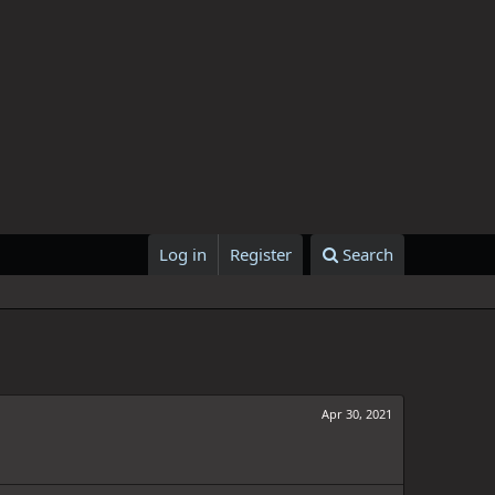
Log in
Register
Search
Apr 30, 2021