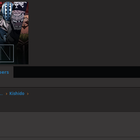
ers
worstgen.alwaysdata.net/forum/members/kishido.568/
Kishido