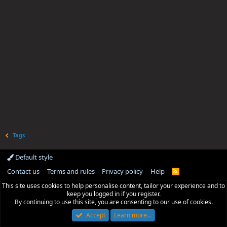
Tags
Default style
Contact us
Terms and rules
Privacy policy
Help
R
S
This site uses cookies to help personalise content, tailor your experience and to
S
keep you logged in if you register.
By continuing to use this site, you are consenting to our use of cookies.
Accept
Learn more…