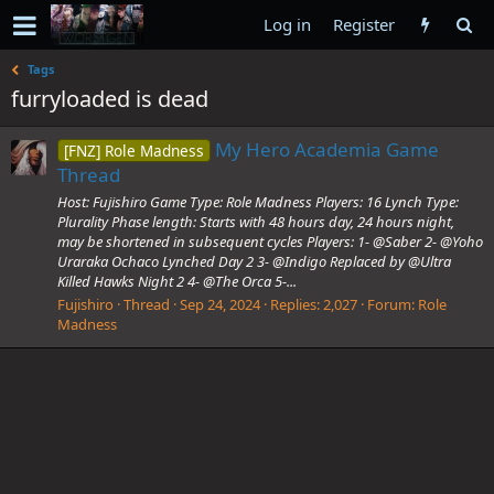
Log in
Register
Tags
furryloaded is dead
My Hero Academia Game
[FNZ] Role Madness
Thread
Host: Fujishiro Game Type: Role Madness Players: 16 Lynch Type:
Plurality Phase length: Starts with 48 hours day, 24 hours night,
may be shortened in subsequent cycles Players: 1- @Saber 2- @Yoho
Uraraka Ochaco Lynched Day 2 3- @Indigo Replaced by @Ultra
Killed Hawks Night 2 4- @The Orca 5-...
Fujishiro
Thread
Sep 24, 2024
Replies: 2,027
Forum:
Role
Madness