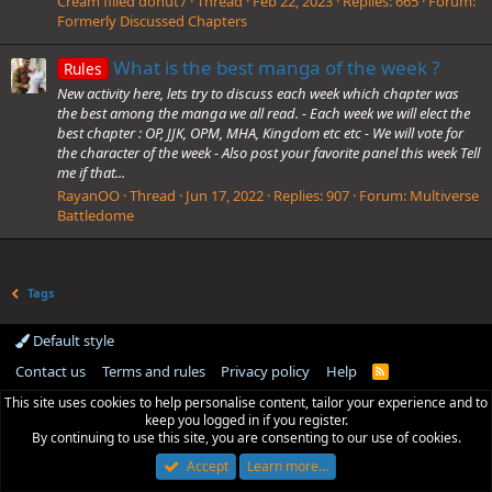
Cream filled donut7
Thread
Feb 22, 2023
Replies: 665
Forum:
Formerly Discussed Chapters
What is the best manga of the week ?
Rules
New activity here, lets try to discuss each week which chapter was
the best among the manga we all read. - Each week we will elect the
best chapter : OP, JJK, OPM, MHA, Kingdom etc etc - We will vote for
the character of the week - Also post your favorite panel this week Tell
me if that...
RayanOO
Thread
Jun 17, 2022
Replies: 907
Forum:
Multiverse
Battledome
Tags
Default style
Contact us
Terms and rules
Privacy policy
Help
R
S
This site uses cookies to help personalise content, tailor your experience and to
S
keep you logged in if you register.
By continuing to use this site, you are consenting to our use of cookies.
Accept
Learn more…