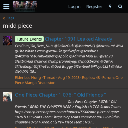
Log in
Register
Tags
midd piece
Chapter 1091 Leaked Already
Future Events
Credit to Jika_Deez_Nuts @SakazOuki @MarineHQ @Kurozumi Wiwi
@The White Crane @Wuuuke @silverfire @scoobie3
@AkainuTheGrimReaper @Apollo @Admiral Mou Bu @ZenZu
@Extravlad @kurwa @EmperorKinyagi @Blackbeard @Owl Ki
@TheKnightOfTheSea @God Buggy @Sentinel @Playa4321 @Veku
@HA001 OF...
Elder Lee Hung
Thread
Aug 19, 2023
Replies: 48
Forum:
One
Piece Manga Discussion
One Piece Chapter 1,076: " Old Friends "
========================== One Piece Chapter 1,076: " Old
Friends " READ THE CHAPTER HERE > English : ∆ TCB Scans Team :
https://onepiecechapters.com/chapters/5644/one-piece-chapter-
1076 ∆ OP Scans Team : https://opscans.com/manga/72/vol-tbe-
chapter-1076/ > Arabic : ∆ Pew Piece Team : NOT...