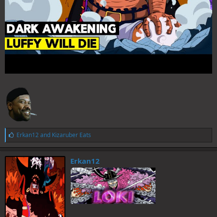
L
Erkan12
and
Kizaruber Eats
i
k
e
Erkan12
s
: