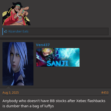
L
Kizaruber Eats
i
k
e
Ven437
s
:
Aug 3, 2025
#453
Anybody who doesn’t have BB stocks after Xebec flashbacks
is dumber than a bag of luffys