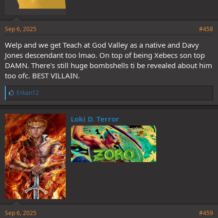
Sep 6, 2025
#458
Welp and we get Teach at God Valley as a native and Davy
Jones descendant too lmao. On top of being Xebecs son top
DAMN. There's still huge bombshells ti be revealed about him
too ofc. BEST VILLAIN.
L
Erkan12
i
k
e
Loki D. Terror
s
:
Sep 6, 2025
#459