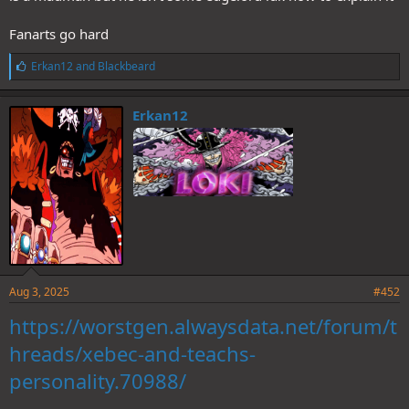
Fanarts go hard
L
Erkan12
and
Blackbeard
i
k
e
Erkan12
s
:
Aug 3, 2025
#452
https://worstgen.alwaysdata.net/forum/t
hreads/xebec-and-teachs-
personality.70988/