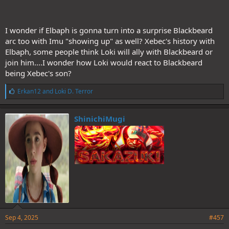
I wonder if Elbaph is gonna turn into a surprise Blackbeard
arc too with Imu "showing up" as well? Xebec's history with
Elbaph, some people think Loki will ally with Blackbeard or
join him....I wonder how Loki would react to Blackbeard
being Xebec's son?
L
Erkan12
and
Loki D. Terror
i
k
e
ShinichiMugi
s
:
Sep 4, 2025
#457