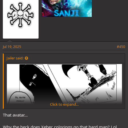
Jul 19, 2025
#450
Jailer said:
Click to expand...
That avatar...
Why the heck does Xebec colorings go that hard man? Lol.