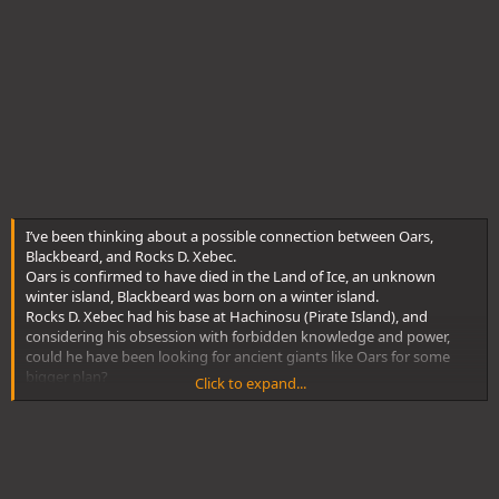
I’ve been thinking about a possible connection between Oars,
Blackbeard, and Rocks D. Xebec.
Oars is confirmed to have died in the Land of Ice, an unknown
winter island, Blackbeard was born on a winter island.
Rocks D. Xebec had his base at Hachinosu (Pirate Island), and
considering his obsession with forbidden knowledge and power,
could he have been looking for ancient giants like Oars for some
bigger plan?
Click to expand...
If so, maybe Rocks went to the Land of Ice looking for remnants of
the Ancient Giant lineage… and possibly met Blackbeard’s mother
there.
The winter island where Oars died and Blackbeard’s birthplace are
the same—or at least neighboring.