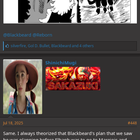
@Blackbeard
@Reborn
L
silverfire
,
Gol D. Bullet
,
Blackbeard
and 4 others
i
k
e
ShinichiMugi
s
:
Jul 18, 2025
#448
Same. I always theorized that Blackbeard's plan that we saw
he was planning before Elbaph,was to go to Marejois and