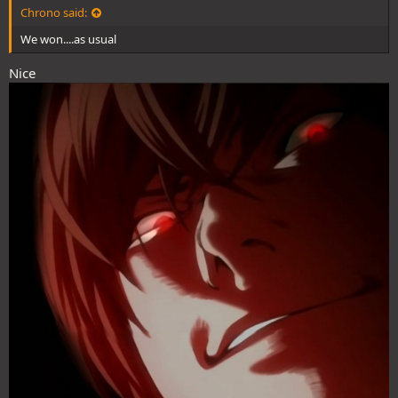
Chrono said:
We won....as usual
Nice