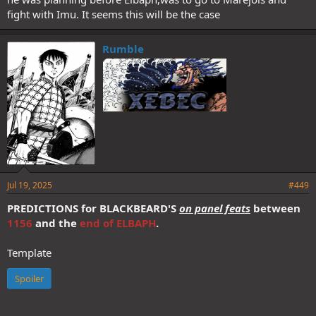
fight with Imu. It seems this will be the case
Rumble
Jul 19, 2025
#449
PREDICTIONS
for BLACKBEARD'S
on panel feats
between
1156
and the
end of ELBAPH
.
Template
Spoiler