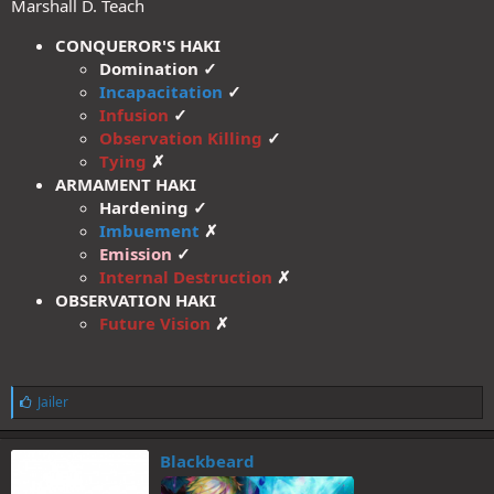
Marshall D. Teach
CONQUEROR'S HAKI
Domination ✓
Incapacitation
✓
Infusion
✓
Observation Killing
✓
Tying
✗
ARMAMENT HAKI
Hardening ✓
Imbuement
✗
Emission
✓
Internal Destruction
✗
OBSERVATION HAKI
Future Vision
✗
L
Jailer
i
k
e
Blackbeard
s
: