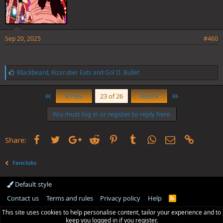
Sep 20, 2025
#460
L
Blackbeard
,
Kizaruber Eats
and
Gol D. Bullet
i
k
First
Last
e
Prev
23 of 26
Next
s
:
You must log in or register to reply here.
Facebook
Twitter
Google+
Reddit
Pinterest
Tumblr
WhatsApp
Email
Link
Share:
Fanclubs
Default style
Contact us
Terms and rules
Privacy policy
Help
R
S
This site uses cookies to help personalise content, tailor your experience and to
S
keep you logged in if you register.