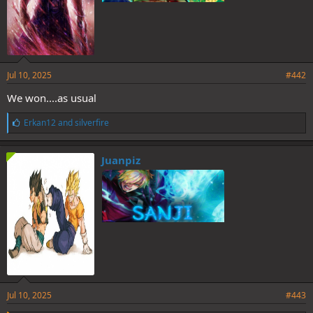
Jul 10, 2025
#442
We won....as usual
L
Erkan12
and
silverfire
i
k
e
Juanpiz
s
:
Jul 10, 2025
#443