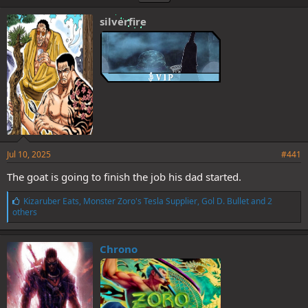
silverfire
Jul 10, 2025
#441
The goat is going to finish the job his dad started.
L
Kizaruber Eats
,
Monster Zoro's Tesla Supplier
,
Gol D. Bullet
and 2
i
others
k
e
s
Chrono
: