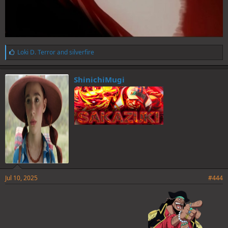
L
Loki D. Terror
and
silverfire
i
k
e
ShinichiMugi
s
:
Jul 10, 2025
#444