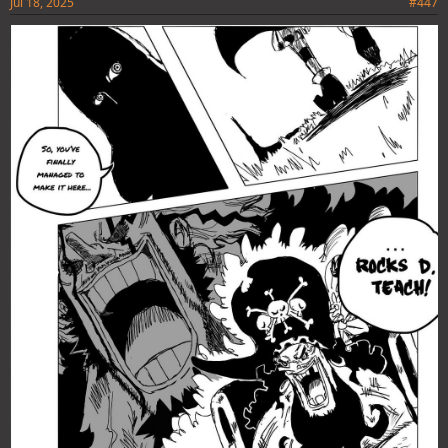
Jul 18, 2025
#447