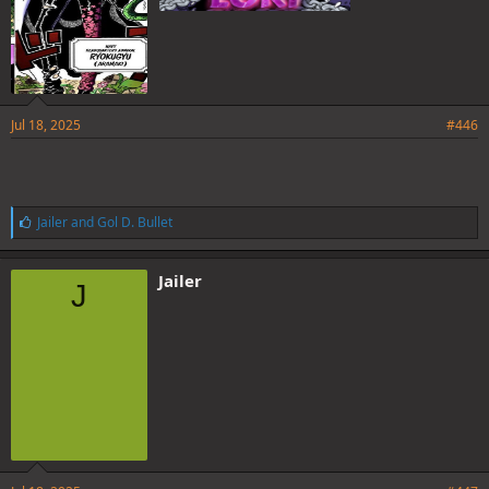
Jul 18, 2025
#446
L
Jailer
and
Gol D. Bullet
i
k
e
Jailer
J
s
: