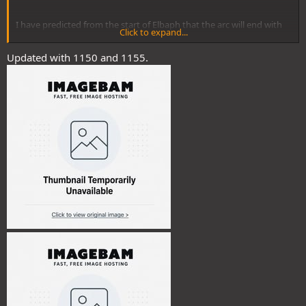
I have predicted from the start of Elbaph that the arc will end with
Click to expand...
Blackbeard killing Imu and taking his powers.
Updated with 1150 and 1155.