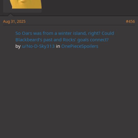
Aug 31, 2025
#456
So Oars was from a winter island, right? Could
Blackbeard’s past and Rocks’ goals connect?
by
u/No-D-Sky313
in
OnePieceSpoilers