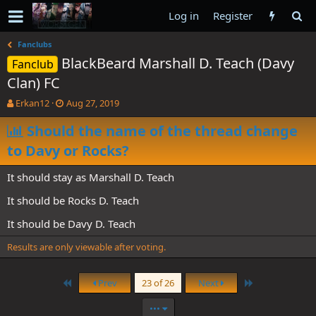
Log in
Register
Fanclubs
BlackBeard Marshall D. Teach (Davy
Fanclub
Clan) FC
T
S
Erkan12
Aug 27, 2019
h
t
r
Should the name of the thread change
a
e
r
to Davy or Rocks?
a
t
d
d
It should stay as Marshall D. Teach
s
a
t
t
It should be Rocks D. Teach
a
e
r
It should be Davy D. Teach
t
e
Results are only viewable after voting.
r
First
Last
Prev
23 of 26
Next
•••