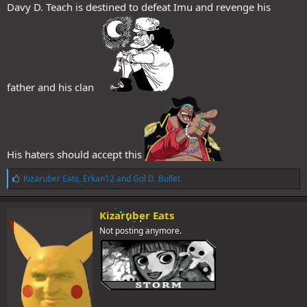
Davy D. Teach is destined to defeat Imu and revenge his
father and his clan
His haters should accept this
L
Kizaruber Eats
,
Erkan12
and
Gol D. Bullet
i
k
e
Kizaruber Eats
s
Not posting anymore.
: