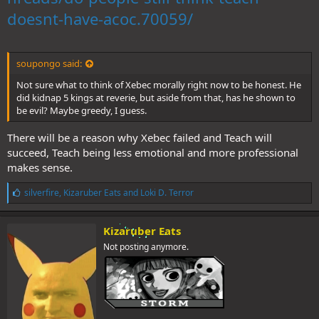
doesnt-have-acoc.70059/
soupongo said:
Not sure what to think of Xebec morally right now to be honest. He
did kidnap 5 kings at reverie, but aside from that, has he shown to
be evil? Maybe greedy, I guess.
There will be a reason why Xebec failed and Teach will
succeed, Teach being less emotional and more professional
makes sense.
L
silverfire
,
Kizaruber Eats
and
Loki D. Terror
i
k
e
Kizaruber Eats
s
Not posting anymore.
: