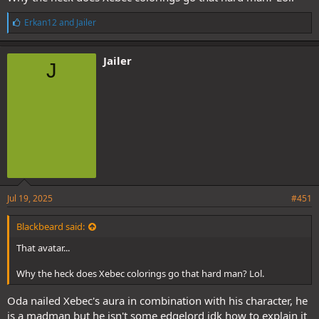
L
Erkan12
and
Jailer
i
k
e
Jailer
J
s
:
@Blackbeard
@Reborn
Jul 19, 2025
#451
Blackbeard said:
That avatar...
Why the heck does Xebec colorings go that hard man? Lol.
Oda nailed Xebec's aura in combination with his character, he
is a madman but he isn't some edgelord idk how to explain it