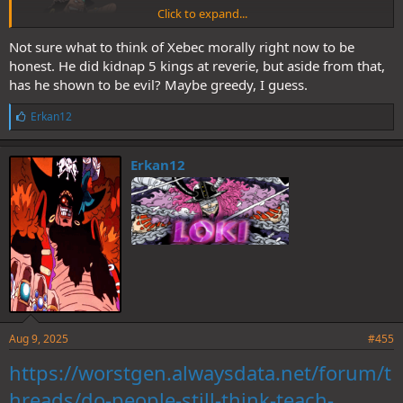
Click to expand...
Not sure what to think of Xebec morally right now to be
honest. He did kidnap 5 kings at reverie, but aside from that,
has he shown to be evil? Maybe greedy, I guess.
L
Erkan12
i
k
e
Erkan12
s
:
Aug 9, 2025
#455
https://worstgen.alwaysdata.net/forum/t
hreads/do-people-still-think-teach-