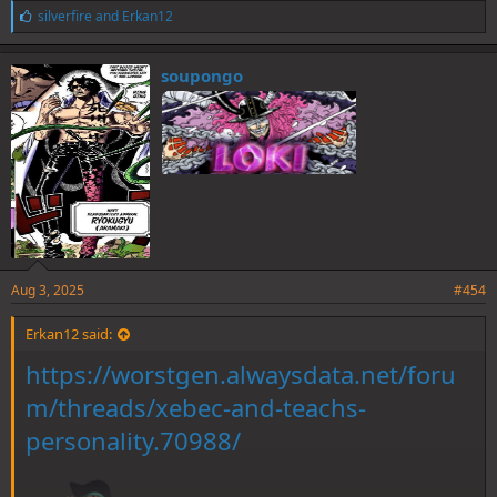
L
silverfire
and
Erkan12
i
k
e
soupongo
s
:
Aug 3, 2025
#454
Erkan12 said:
https://worstgen.alwaysdata.net/foru
m/threads/xebec-and-teachs-
personality.70988/