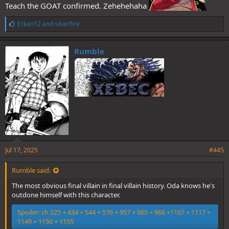
Teach the GOAT confirmed. Zehehehaha
L
Erkan12
and
silverfire
i
k
e
Rumble
s
:
Jul 17, 2025
#445
Rumble said:
The most obvious final villain in final villain history. Oda knows he's
outdone himself with this character.
Spoiler:
ch 225 + 434 + 544 + 576 + 957 + 965 + 966 +1107 + 1117 +
1149 + 1150 + 1155