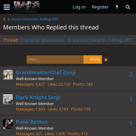
Log in
Register
Is Zoro’s Character Falling Off?
Members Who Replied this thread
Thread
Character Discussion - Is Zoro’s Character Falling Off?
Prefix
GrandmasterChef Zonji
2
Well-Known Member
Messages
6,827
Likes
22,139
Points
183
Dark Knight Sanji
1
Well-Known Member
Messages
1,653
Likes
3,183
Points
133
Punk Rotten
1
Well-Known Member
Messages
821
Likes
1,476
Points
113