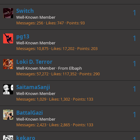
Switch
1
Well-Known Member
Messages
256
Likes
747
Points
93
pg13
1
Well-Known Member
Messages
10,875
Likes
17,202
Points
203
Loki D. Terror
1
Well-Known Member
·
From
Elbaph
Messages
57,272
Likes
117,352
Points
290
SaitamaSanji
1
Well-Known Member
Messages
1,029
Likes
1,302
Points
133
BattalGazi
1
Well-Known Member
Messages
2,423
Likes
2,865
Points
133
kekaro
1