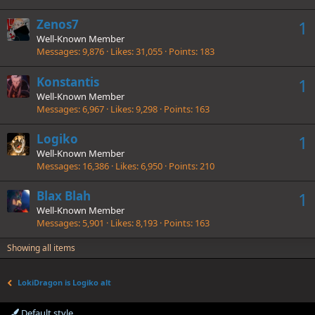
Zenos7
1
Well-Known Member
Messages
9,876
Likes
31,055
Points
183
Konstantis
1
Well-Known Member
Messages
6,967
Likes
9,298
Points
163
Logiko
1
Well-Known Member
Messages
16,386
Likes
6,950
Points
210
Blax Blah
1
Well-Known Member
Messages
5,901
Likes
8,193
Points
163
Showing all items
LokiDragon is Logiko alt
Default style