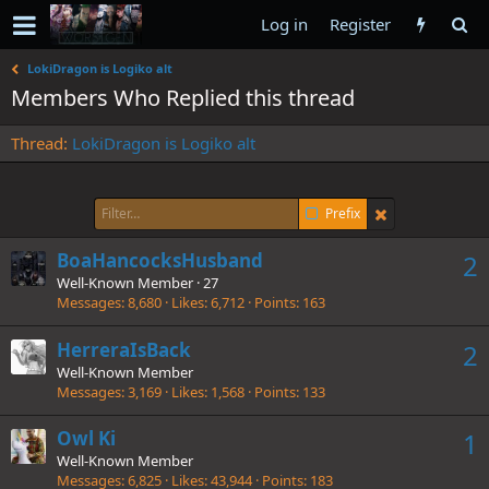
Log in
Register
LokiDragon is Logiko alt
Members Who Replied this thread
Thread
LokiDragon is Logiko alt
Prefix
BoaHancocksHusband
2
Well-Known Member
·
27
Messages
8,680
Likes
6,712
Points
163
HerreraIsBack
2
Well-Known Member
Messages
3,169
Likes
1,568
Points
133
Owl Ki
1
Well-Known Member
Messages
6,825
Likes
43,944
Points
183