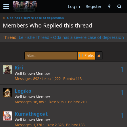
Log in
Register
Oda has a severe case of depression
Members Who Replied this thread
Thread
Le Fishe Thread - Oda has a severe case of depression
Prefix
Kiri
1
Well-Known Member
Messages
892
Likes
1,222
Points
113
Logiko
1
Well-Known Member
Messages
16,385
Likes
6,950
Points
210
Kumathegoat
1
Well-Known Member
Messages
1,376
Likes
2,328
Points
133