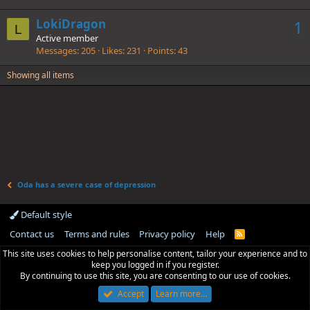
LokiDragon
1
L
Active member
Messages
205
Likes
231
Points
43
Showing all items
Oda has a severe case of depression
Default style
Contact us
Terms and rules
Privacy policy
Help
R
S
This site uses cookies to help personalise content, tailor your experience and to
S
keep you logged in if you register.
By continuing to use this site, you are consenting to our use of cookies.
Accept
Learn more…