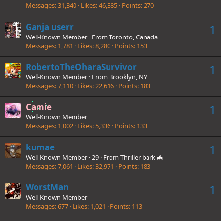
Messages
31,340
Likes
46,385
Points
270
Ganja userr
1
Well-Known Member
·
From
Toronto, Canada
Messages
1,781
Likes
8,280
Points
153
RobertoTheOharaSurvivor
1
Well-Known Member
·
From
Brooklyn, NY
Messages
7,110
Likes
22,616
Points
183
Camie
1
Well-Known Member
Messages
1,002
Likes
5,336
Points
133
kumae
1
Well-Known Member
·
29
·
From
Thriller bark 🦇
Messages
7,061
Likes
32,971
Points
183
WorstMan
1
Well-Known Member
Messages
677
Likes
1,021
Points
113