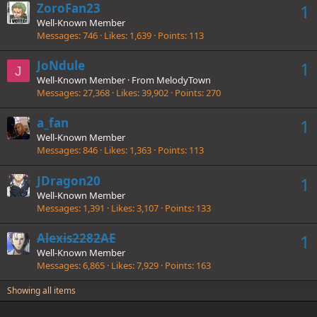
ZoroFan23
1
Well-Known Member
Messages
746
Likes
1,639
Points
113
JoNdule
1
J
Well-Known Member
·
From
MelodyTown
Messages
27,368
Likes
39,902
Points
270
a_fan
1
Well-Known Member
Messages
846
Likes
1,363
Points
113
JDragon20
1
Well-Known Member
Messages
1,391
Likes
3,107
Points
133
Alexis2282AE
1
Well-Known Member
Messages
6,865
Likes
7,929
Points
163
Showing all items