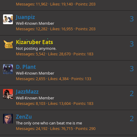
Messages
11,962
Likes
19,140
Points
203
Juanpiz
3
Well-Known Member
Messages
12,282
Likes
16,955
Points
203
Kizaruber Eats
3
Not posting anymore.
Messages
5,542
Likes
28,670
Points
183
D. Plant
3
Well-Known Member
Messages
2,655
Likes
4,384
Points
133
JazzMazz
2
Well-Known Member
Messages
8,103
Likes
13,604
Points
183
ZenZu
2
The only one who can beat me is me
Messages
24,192
Likes
76,715
Points
290