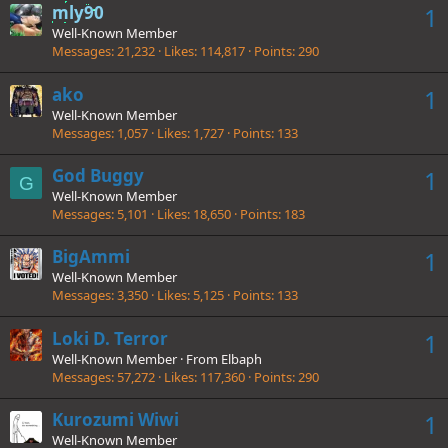
mly90
1
Well-Known Member
Messages
21,232
Likes
114,817
Points
290
ako
1
Well-Known Member
Messages
1,057
Likes
1,727
Points
133
God Buggy
1
G
Well-Known Member
Messages
5,101
Likes
18,650
Points
183
BigAmmi
1
Well-Known Member
Messages
3,350
Likes
5,125
Points
133
Loki D. Terror
1
Well-Known Member
·
From
Elbaph
Messages
57,272
Likes
117,360
Points
290
Kurozumi Wiwi
1
Well-Known Member