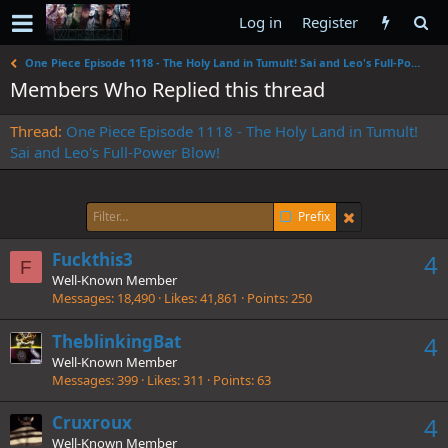
Log in
Register
One Piece Episode 1118 - The Holy Land in Tumult! Sai and Leo's Full-Power Blow!
Members Who Replied this thread
Thread
One Piece Episode 1118 - The Holy Land in Tumult!
Sai and Leo's Full-Power Blow!
Prefix
Fuckthis3
4
F
Well-Known Member
Messages
18,490
Likes
41,861
Points
250
TheblinkingBat
4
Well-Known Member
Messages
399
Likes
311
Points
63
Cruxroux
4
Well-Known Member