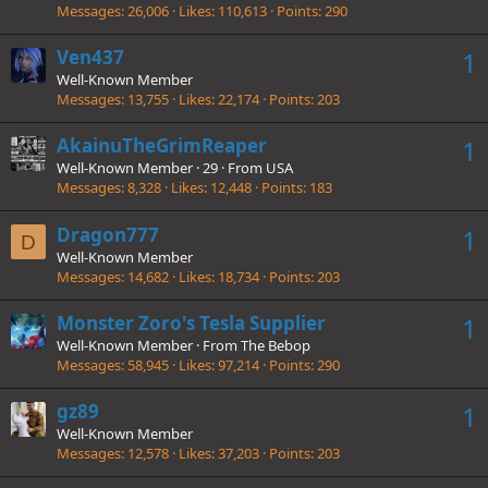
Messages
26,006
Likes
110,613
Points
290
Ven437
1
Well-Known Member
Messages
13,755
Likes
22,174
Points
203
AkainuTheGrimReaper
1
Well-Known Member
·
29
·
From
USA
Messages
8,328
Likes
12,448
Points
183
Dragon777
1
D
Well-Known Member
Messages
14,682
Likes
18,734
Points
203
Monster Zoro's Tesla Supplier
1
Well-Known Member
·
From
The Bebop
Messages
58,945
Likes
97,214
Points
290
gz89
1
Well-Known Member
Messages
12,578
Likes
37,203
Points
203