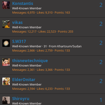
Konstantis
2
Well-Known Member
Messages
6,970
Likes
9,310
Points
163
vikas
2
Well-Known Member
Messages
12,217
Likes
22,523
Points
203
S.W317
2
Well-Known Member
·
31
·
From
Khartoum/Sudan
Messages
2,666
Likes
2,759
Points
133
thisnewtechnique
2
Well-Known Member
Messages
2,361
Likes
3,366
Points
133
ElderOnitar
2
Well-Known Member
Messages
2,594
Likes
6,233
Points
133
Shiroyru
1
Well-Known Member