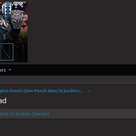
ers
Psykos Orochi (One Punch Man) Vs Juubito (Naruto)
ad
an) Vs Juubito (Naruto)