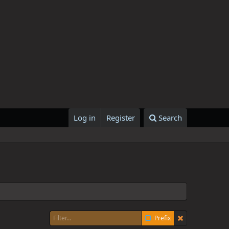
Log in
Register
Search
Prefix