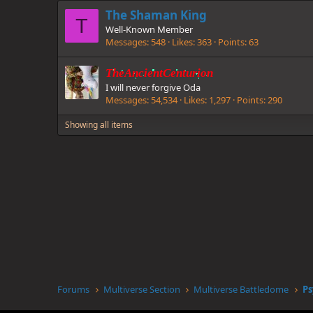
The Shaman King
T
Well-Known Member
Messages
548
Likes
363
Points
63
TheAncientCenturion
I will never forgive Oda
Messages
54,534
Likes
1,297
Points
290
Showing all items
Forums
Multiverse Section
Multiverse Battledome