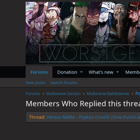
Forums
Donation
What's new
Memb
New posts
Search forums
Forums
Multiverse Section
Multiverse Battledome
Members Who Replied this thre
Thread
Versus Battle - Psykos Orochi (One Punch M