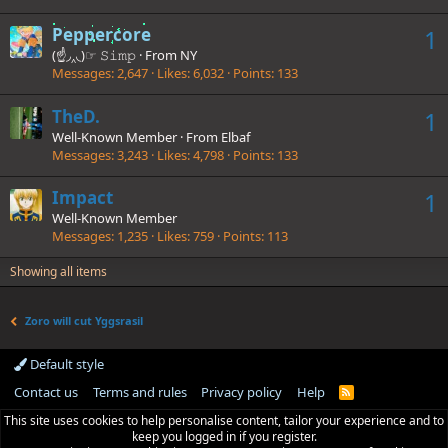
Peppercore
1
(☝◞‸◟)☞ 𝚂𝚒𝚖𝚙
·
From
NY
Messages
2,647
Likes
6,032
Points
133
TheD.
1
Well-Known Member
·
From
Elbaf
Messages
3,243
Likes
4,798
Points
133
Impact
1
Well-Known Member
Messages
1,235
Likes
759
Points
113
Showing all items
Zoro will cut Yggsrasil
Default style
Contact us
Terms and rules
Privacy policy
Help
R
S
This site uses cookies to help personalise content, tailor your experience and to
S
keep you logged in if you register.