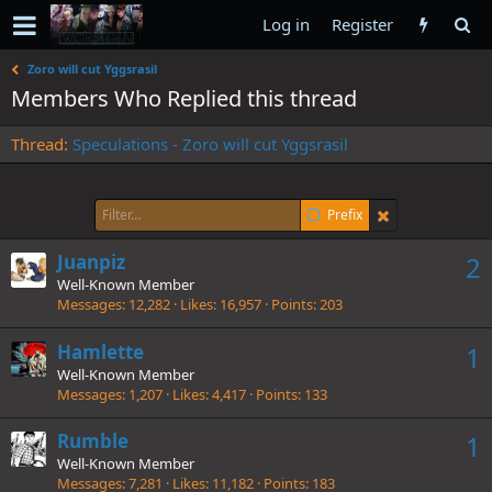
Log in
Register
Zoro will cut Yggsrasil
Members Who Replied this thread
Thread
Speculations - Zoro will cut Yggsrasil
Prefix
Juanpiz
2
Well-Known Member
Messages
12,282
Likes
16,957
Points
203
Hamlette
1
Well-Known Member
Messages
1,207
Likes
4,417
Points
133
Rumble
1
Well-Known Member
Messages
7,281
Likes
11,182
Points
183