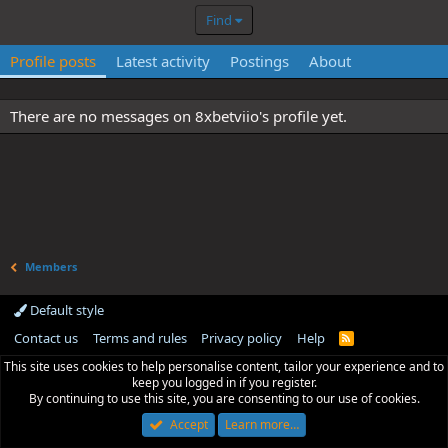
Find
Profile posts
Latest activity
Postings
About
There are no messages on 8xbetviio's profile yet.
Members
Default style
Contact us
Terms and rules
Privacy policy
Help
R
S
This site uses cookies to help personalise content, tailor your experience and to
S
keep you logged in if you register.
By continuing to use this site, you are consenting to our use of cookies.
Accept
Learn more…