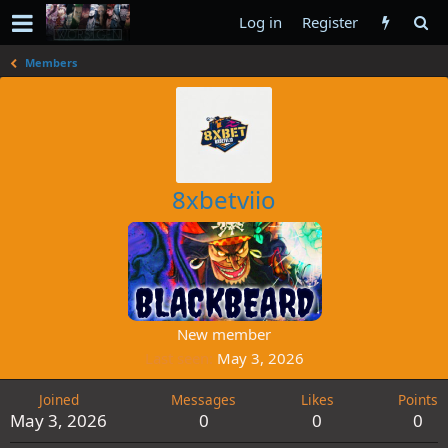
Log in
Register
Members
8xbetviio
New member
Last seen
May 3, 2026
Joined
Messages
Likes
Points
May 3, 2026
0
0
0