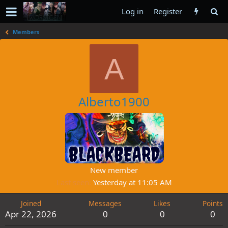
Log in
Register
Members
A
Alberto1900
New member
Last seen
Yesterday at 11:05 AM
Joined
Messages
Likes
Points
Apr 22, 2026
0
0
0