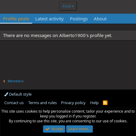
Find
Profile posts
Latest activity
Postings
About
There are no messages on Alberto1900's profile yet.
Members
Default style
Contact us
Terms and rules
Privacy policy
Help
R
S
This site uses cookies to help personalise content, tailor your experience and to
S
keep you logged in if you register.
By continuing to use this site, you are consenting to our use of cookies.
Accept
Learn more…