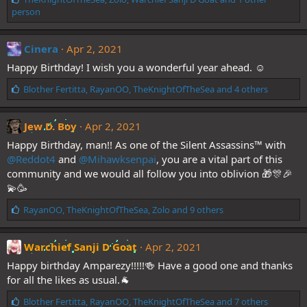
i
person
k
e
s
Cinera
Apr 2, 2021
:
Happy Birthday! I wish you a wonderful year ahead. ☺️
L
Blother Fertitta
,
RayanOO
,
TheKnightOfTheSea
and 4 others
i
k
e
Jew D. Boy
Apr 2, 2021
s
Happy Birthday, man!! As one of the Silent Assassins™️ with
:
@Reddot4
and
@Mihawksenpai
, you are a vital part of this
community and we would all follow you into oblivion 🎁🎊🎉
💫🥳
L
RayanOO
,
TheKnightOfTheSea
,
Zolo
and 9 others
i
k
e
Warchief Sanji D Goat
Apr 2, 2021
s
Happy birthday Amparezy!!!!!🍻 Have a good one and thanks
:
for all the likes as usual.🐐
L
Blother Fertitta
,
RayanOO
,
TheKnightOfTheSea
and 7 others