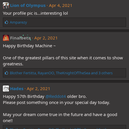
e
Lion of Olympus
Apr 4, 2021
s
Your profile pic is...interesting lol
:
L
Amparezy
i
k
e
Finalbeta
Apr 2, 2021
s
Happy Birthday Machine ~
:
One of the greatest pillars of this site when it comes to show
greatness.
L
Blother Fertitta
,
RayanOO
,
TheKnightOfTheSea
and 3 others
i
k
e
Hades
Apr 2, 2021
s
Happy 57th Birthday
@Reddot4
older bro.
:
Please post something once in your special day today.
May your dream come true in the future and have a good
one!!