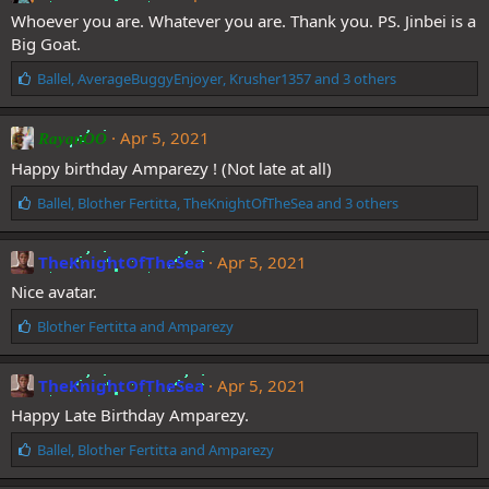
s
Whoever you are. Whatever you are. Thank you. PS. Jinbei is a
:
Big Goat.
L
Ballel
,
AverageBuggyEnjoyer
,
Krusher1357
and 3 others
i
k
e
Apr 5, 2021
RayanOO
s
Happy birthday Amparezy ! (Not late at all)
:
L
Ballel
,
Blother Fertitta
,
TheKnightOfTheSea
and 3 others
i
k
e
TheKnightOfTheSea
Apr 5, 2021
s
Nice avatar.
:
L
Blother Fertitta
and
Amparezy
i
k
e
TheKnightOfTheSea
Apr 5, 2021
s
Happy Late Birthday Amparezy.
:
L
Ballel
,
Blother Fertitta
and
Amparezy
i
k