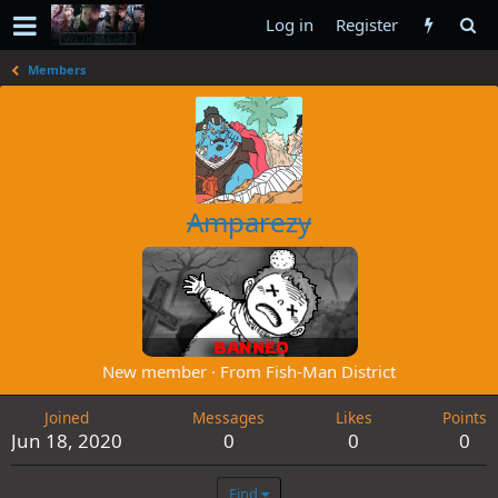
Log in
Register
Members
Amparezy
New member
·
From
Fish-Man District
Joined
Messages
Likes
Points
Jun 18, 2020
0
0
0
Find