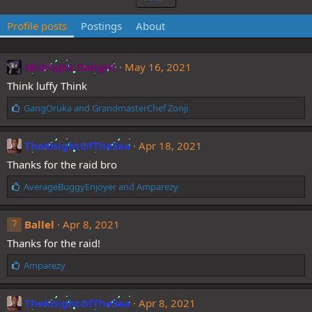
Profile posts
Postings
About
Midnight Delight
May 16, 2021
Think luffy Think
L
GangOruka
and
GrandmasterChef Zonji
i
k
e
TheKnightOfTheSea
Apr 18, 2021
s
Thanks for the raid bro
:
L
AverageBuggyEnjoyer
and
Amparezy
i
k
e
Ballel
Apr 8, 2021
s
Thanks for the raid!
:
L
Amparezy
i
k
e
TheKnightOfTheSea
Apr 8, 2021