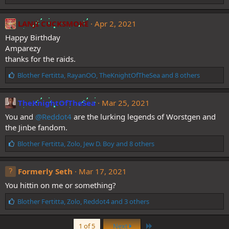
i
k
e
LANJI CUCKSMOKE
Apr 2, 2021
s
Happy Birthday
:
Amparezy
thanks for the raids.
L
Blother Fertitta
,
RayanOO
,
TheKnightOfTheSea
and 8 others
i
k
e
TheKnightOfTheSea
Mar 25, 2021
s
You and
@Reddot4
are the lurking legends of Worstgen and
:
the Jinbe fandom.
L
Blother Fertitta
,
Zolo
,
Jew D. Boy
and 8 others
i
k
e
Formerly Seth
Mar 17, 2021
s
You hittin on me or something?
:
L
Blother Fertitta
,
Zolo
,
Reddot4
and 3 others
i
k
Last
1 of 5
Next
e