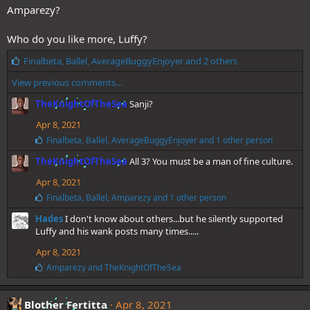
s
Amparezy?
:
Who do you like more, Luffy?
L
Finalbeta
,
Ballel
,
AverageBuggyEnjoyer
and 2 others
i
View previous comments…
k
e
TheKnightOfTheSea
Sanji?
s
:
Apr 8, 2021
L
Finalbeta
,
Ballel
,
AverageBuggyEnjoyer
and 1 other person
i
TheKnightOfTheSea
All 3? You must be a man of fine culture.
k
e
Apr 8, 2021
s
:
L
Finalbeta
,
Ballel
,
Amparezy
and 1 other person
i
Hades
I don't know about others...but he silently supported
k
e
Luffy and his wank posts many times.....
s
Apr 8, 2021
:
L
Amparezy
and
TheKnightOfTheSea
i
k
e
Blother Fertitta
Apr 8, 2021