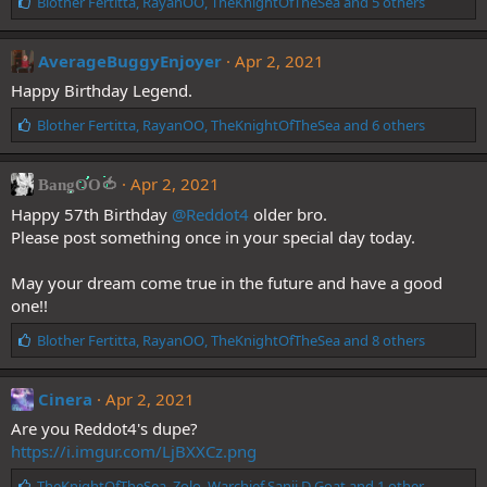
L
Blother Fertitta
,
RayanOO
,
TheKnightOfTheSea
and 5 others
i
k
e
AverageBuggyEnjoyer
Apr 2, 2021
s
Happy Birthday Legend.
:
L
Blother Fertitta
,
RayanOO
,
TheKnightOfTheSea
and 6 others
i
k
e
Apr 2, 2021
BangOO🍅
s
Happy 57th Birthday
@Reddot4
older bro.
:
Please post something once in your special day today.
May your dream come true in the future and have a good
one!!
L
Blother Fertitta
,
RayanOO
,
TheKnightOfTheSea
and 8 others
i
k
e
Cinera
Apr 2, 2021
s
Are you Reddot4's dupe?
:
https://i.imgur.com/LjBXXCz.png
L
TheKnightOfTheSea
,
Zolo
,
Warchief Sanji D Goat
and 1 other