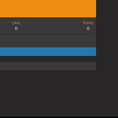
Likes
Points
0
0