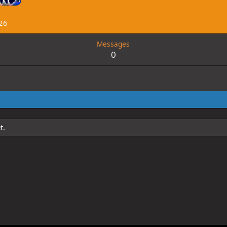
26
Messages
0
t.