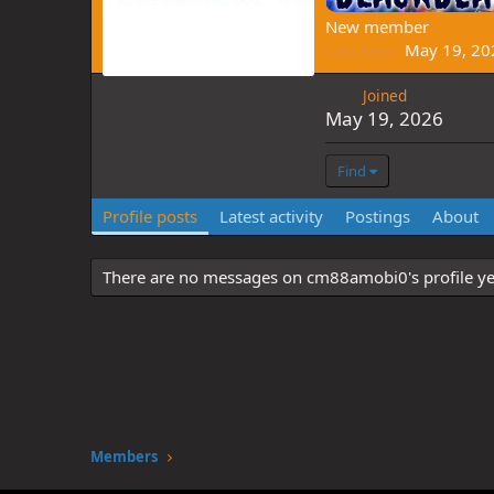
New member
Last seen
May 19, 20
Joined
May 19, 2026
Find
Profile posts
Latest activity
Postings
About
There are no messages on cm88amobi0's profile ye
Members