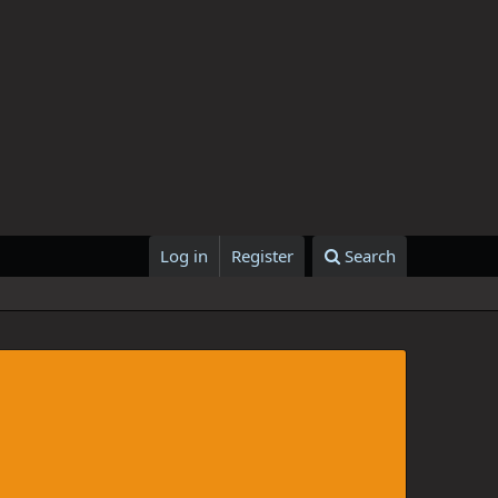
Log in
Register
Search