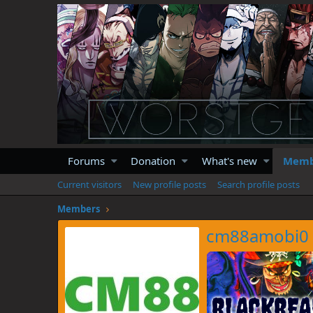
Forums
Donation
What's new
Memb
Current visitors
New profile posts
Search profile posts
Members
cm88amobi0