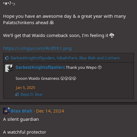
•ᴥ•ʔっ
Hope you have an awesome day & a great year with many
Palatschinkens ahead 🥞
We'll get that Waido comeback soon, I'm feeling it 🐉
https://i.imgur.com/RcdfrK1.png
L
DarkestKnightofSpoilers
,
NikaInParis
,
Blax Blah
and 2 others
i
DarkestKnightofSpoilers
Thank you Wepo 🥺
k
e
Sooon Waido Greatness 😤😤😤😤
s
:
Jan 5, 2025
L
Bepo D. Bear
i
k
e
Blax Blah
Dec 14, 2024
s
A silent guardian
:
A watchful protector