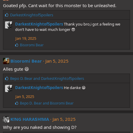
s
Goated pfp. Cant wait for this monster to be unleashed.
:
L
DarkestKnightofSpoilers
i
DarkestKnightofSpoilers
Thank you bro,i got a feeling we
k
don‘t have to wait much longer 😎
e
s
Jan 19, 2025
:
L
Bisoromi Bear
i
k
e
Bisoromi Bear
Jan 5, 2025
s
Alles gute 😆
:
L
Bepo D. Bear
and
DarkestKnightofSpoilers
i
DarkestKnightofSpoilers
He danke 😁
k
e
Jan 5, 2025
s
L
Bepo D. Bear
and
Bisoromi Bear
:
i
k
e
K!NG HARA$H!MA
Jan 5, 2025
s
Why are you naked and showing D?
: