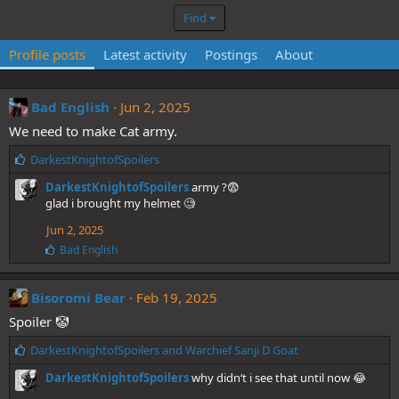
Find
Profile posts
Latest activity
Postings
About
Bad English
Jun 2, 2025
We need to make Cat army.
L
DarkestKnightofSpoilers
i
DarkestKnightofSpoilers
army ?😨
k
glad i brought my helmet 🧐
e
s
Jun 2, 2025
:
L
Bad English
i
k
e
Bisoromi Bear
Feb 19, 2025
s
Spoiler 🤡
:
L
DarkestKnightofSpoilers
and
Warchief Sanji D Goat
i
DarkestKnightofSpoilers
why didn‘t i see that until now 😂
k
e