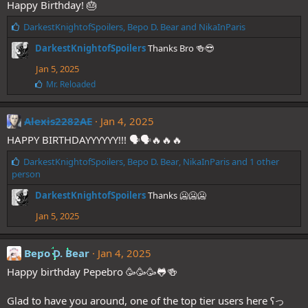
Happy Birthday! 🎂
:
L
DarkestKnightofSpoilers
,
Bepo D. Bear
and
NikaInParis
i
DarkestKnightofSpoilers
Thanks Bro 🍻😎
k
e
Jan 5, 2025
s
L
Mr. Reloaded
:
i
k
e
Alexis2282AE
Jan 4, 2025
s
HAPPY BIRTHDAYYYYYY!!! 🗣🗣🔥🔥🔥
:
L
DarkestKnightofSpoilers
,
Bepo D. Bear
,
NikaInParis
and 1 other
i
person
k
DarkestKnightofSpoilers
Thanks 🥶🥶🥶
e
s
Jan 5, 2025
:
Bepo D. Bear
Jan 4, 2025
Happy birthday Pepebro 🥳🥳🥳🐸🍻
Glad to have you around, one of the top tier users here ʕっ