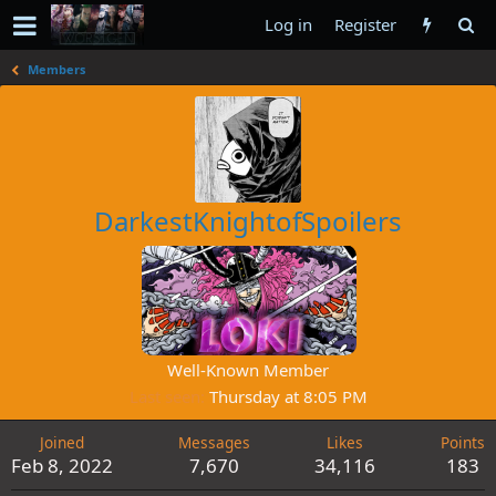
Log in
Register
Members
DarkestKnightofSpoilers
Well-Known Member
Last seen
Thursday at 8:05 PM
Joined
Messages
Likes
Points
Feb 8, 2022
7,670
34,116
183