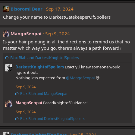
k
e
Bisoromi Bear
Sep 17, 2024
s
Change your name to DarkestGatekeeperOfSpoilers
:
MangoSenpai
Sep 9, 2024
Is your hair pointing in all the directions to remind us that no
matter which way you go, there's always a path forward?
L
Blax Blah
and
DarkestKnightofSpoilers
i
DarkestKnightofSpoilers
Exactly ,i knew someone would
k
figure it out.
e
Nothing less expected from
@MangoSenpai
😎
s
:
Sep 9, 2024
L
Blax Blah
and
MangoSenpai
i
MangoSenpai
BasedKnightofGuidance!
k
e
Sep 9, 2024
s
:
L
Blax Blah
and
DarkestKnightofSpoilers
i
k
e
DarkestKnightofSpoilers
Jun 25, 2024