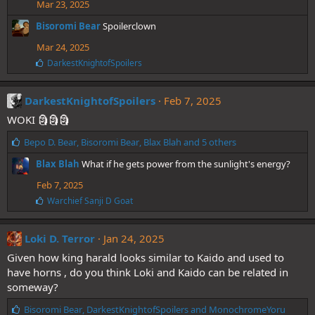
Mar 23, 2025
s
:
Bisoromi Bear
Spoilerclown
Mar 24, 2025
L
DarkestKnightofSpoilers
i
k
e
DarkestKnightofSpoilers
Feb 7, 2025
s
WOKI 🗿🗿🗿
:
L
Bepo D. Bear
,
Bisoromi Bear
,
Blax Blah
and 5 others
i
Blax Blah
What if he gets power from the sunlight's energy?
k
e
Feb 7, 2025
s
L
Warchief Sanji D Goat
:
i
k
e
Loki D. Terror
Jan 24, 2025
s
Given how king harald looks similar to Kaido and used to
:
have horns , do you think Loki and Kaido can be related in
someway?
L
Bisoromi Bear
,
DarkestKnightofSpoilers
and
MonochromeYoru