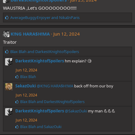
s
WAUSTRIA ,Let‘s GOOOOOOOO!!!!!
:
L
AverageBuggyEnjoyer
and
NikaInParis
i
k
e
K!NG HARA$H!MA
Jun 12, 2024
s
Traitor
:
L
Blax Blah
and
DarkestKnightofSpoilers
i
DarkestKnightofSpoilers
hm explain? 🧐
k
e
Jun 12, 2024
s
L
Blax Blah
:
i
SakazOuki
@K!NG HARA$H!MA
back off from our boy
k
e
Jun 12, 2024
s
:
L
Blax Blah
and
DarkestKnightofSpoilers
i
DarkestKnightofSpoilers
@SakazOuki
my man 💪💪💪
k
e
Jun 12, 2024
s
:
L
Blax Blah
and
SakazOuki
i