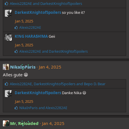
L
Alexis2282AE
and
DarkestKnightofSpoilers
i
DarkestKnightofSpoilers
so you like it?
k
e
Jan 5, 2025
s
L
Alexis2282AE
:
i
K!NG HARA$H!MA
Geii
k
e
Jan 5, 2025
s
:
L
Alexis2282AE
and
DarkestKnightofSpoilers
i
k
e
NikaInParis
Jan 4, 2025
s
Alles gute 😁
:
L
Alexis2282AE
,
DarkestKnightofSpoilers
and
Bepo D. Bear
i
DarkestKnightofSpoilers
Danke Nika 😃
k
e
Jan 5, 2025
s
L
NikaInParis
and
Alexis2282AE
:
i
k
e
Mr. Reloaded
Jan 4, 2025
s