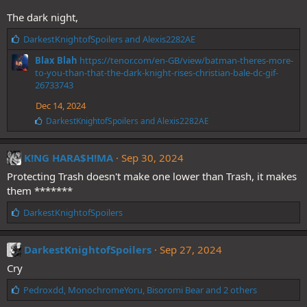
The dark night,
L
DarkestKnightofSpoilers
and
Alexis2282AE
i
Blax Blah
https://tenor.com/en-GB/view/batman-theres-more-
k
to-you-than-that-the-dark-knight-rises-christian-bale-dc-gif-
e
26733743
s
:
Dec 14, 2024
L
DarkestKnightofSpoilers
and
Alexis2282AE
i
k
e
K!NG HARA$H!MA
Sep 30, 2024
s
Protecting Trash doesn't make one lower than Trash, it makes
:
them *******
L
DarkestKnightofSpoilers
i
k
e
DarkestKnightofSpoilers
Sep 27, 2024
s
Cry
:
L
Pedroxdd
,
MonochromeYoru
,
Bisoromi Bear
and 2 others
i