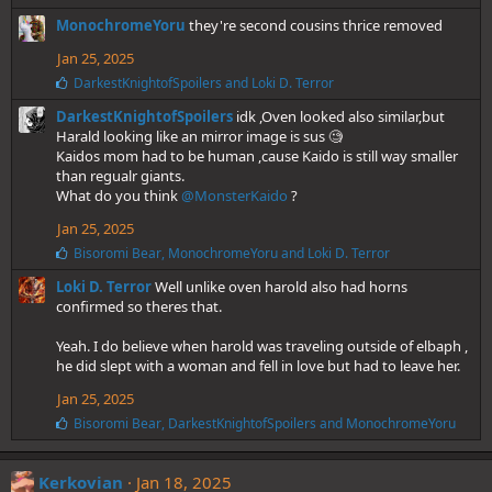
i
MonochromeYoru
they're second cousins thrice removed
k
e
Jan 25, 2025
s
L
DarkestKnightofSpoilers
and
Loki D. Terror
:
i
DarkestKnightofSpoilers
idk ,Oven looked also similar,but
k
e
Harald looking like an mirror image is sus 🧐
s
Kaidos mom had to be human ,cause Kaido is still way smaller
:
than regualr giants.
What do you think
@MonsterKaido
?
Jan 25, 2025
L
Bisoromi Bear
,
MonochromeYoru
and
Loki D. Terror
i
Loki D. Terror
Well unlike oven harold also had horns
k
e
confirmed so theres that.
s
:
Yeah. I do believe when harold was traveling outside of elbaph ,
he did slept with a woman and fell in love but had to leave her.
Jan 25, 2025
L
Bisoromi Bear
,
DarkestKnightofSpoilers
and
MonochromeYoru
i
k
e
Kerkovian
Jan 18, 2025