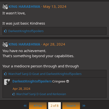
k
e
K!NG HARA$H!MA
May 13, 2024
s
It wasn't love,
:
It was just basic Kindness
L
DarkestKnightofSpoilers
i
k
e
K!NG HARA$H!MA
Apr 28, 2024
s
You have no achievement.
:
That's something beyond your capabilities.
Your a mediocre person through and through
L
Warchief Sanji D Goat
and
DarkestKnightofSpoilers
i
DarkestKnightofSpoilers
Cringeee 😎
k
e
Apr 28, 2024
s
L
Warchief Sanji D Goat
and
Kerkovian
:
i
k
First
Last
e
Prev
2 of 8
Next