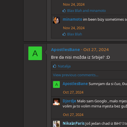
e
Nov 24, 2024
s
:
L
Blax Blah
and
minamoto
i
minamoto
im been bizy sometimes so
k
e
Nov 24, 2024
s
:
L
Blax Blah
i
k
e
ApostlesBane
Oct 27, 2024
A
s
Bre da nisi možda iz Srbije? :D
:
L
Natalija
i
View previous comments…
k
e
ApostlesBane
Sumnjam da si čuo, Đu
A
s
:
Oct 27, 2024
Djordje
Malo sam Googlo , malo mjesto
volim ja to volim mirna mjesta bez guž
Oct 27, 2024
NikaInParis
Još jedan chad iz BiH? I 