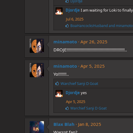
L
Djordje
i
Djordje
I am waiting for Loki to final
k
e
Jul 6, 2025
s
:
L
BoaHancocksHusband
and
minamoto
i
k
e
minamoto
Apr 26, 2025
s
DROJE!!!!!!!!!!!!!!!!!!!!!!!!!!!!!!!!!!!!!!!!!!!!!!!!!..
:
minamoto
Apr 5, 2025
Yo!!!!!!!..
L
Warchief Sanji D Goat
i
Djordje
yes
k
e
Apr 5, 2025
s
L
Warchief Sanji D Goat
:
i
k
e
Blax Blah
Jan 8, 2025
s
Warrot fan?
: