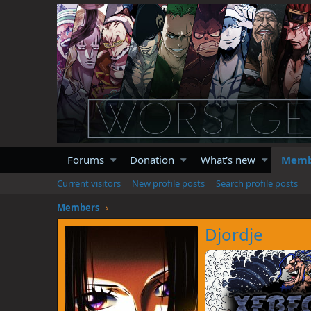
Forums
Donation
What's new
Memb
Current visitors
New profile posts
Search profile posts
Members
Djordje