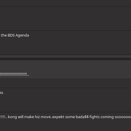
 the BDS Agenda
!!!!!!!!!!!!!!!!!!!!!!..
ss
!!!!!!!!.. kong will make hiz move..expekt some bada$$ fights coming sooooooo