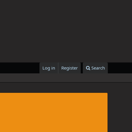
Log in
Register
Search