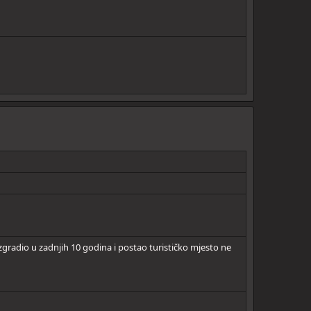
gradio u zadnjih 10 godina i postao turističko mjesto ne