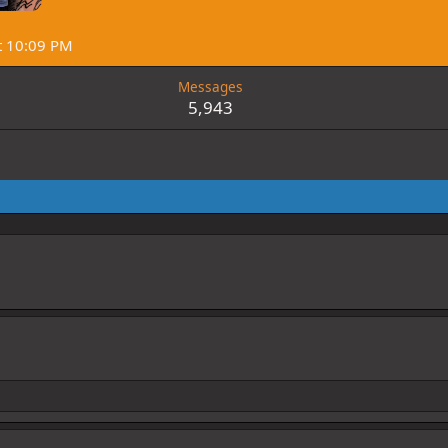
t 10:09 PM
Messages
5,943