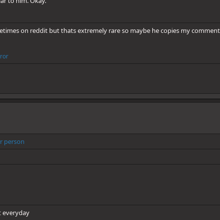
lar to him. Okay.
sometimes on reddit but thats extremely rare so maybe he copies my comment
rror
r person
it everyday