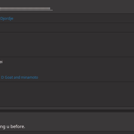
!!!!!!!!!!!!!!!!!!!!!!!!!!!!!!!!!!!!!!!!..
d
Djordje
ei
i D Goat
and
minamoto
ing u before.