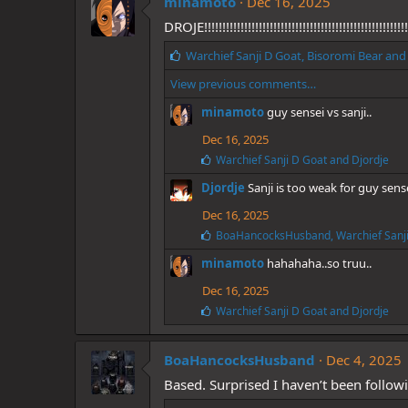
minamoto
e
Dec 16, 2025
s
DROJE!!!!!!!!!!!!!!!!!!!!!!!!!!!!!!!!!!!!!!!!!!!!!!!!!!!!!!!!!!
:
L
Warchief Sanji D Goat
,
Bisoromi Bear
an
i
View previous comments…
k
e
minamoto
guy sensei vs sanji..
s
:
Dec 16, 2025
L
Warchief Sanji D Goat
and
Djordje
i
Djordje
Sanji is too weak for guy sens
k
e
Dec 16, 2025
s
:
L
BoaHancocksHusband
,
Warchief Sanj
i
minamoto
hahahaha..so truu..
k
e
Dec 16, 2025
s
:
L
Warchief Sanji D Goat
and
Djordje
i
k
e
BoaHancocksHusband
Dec 4, 2025
s
Based. Surprised I haven’t been follow
: