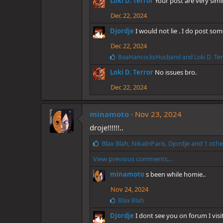
Loki D. Terror
Your post are very simi
s
:
Dec 22, 2024
Djordje
I would not lie . I do post 
Dec 22, 2024
L
BoaHancocksHusband
and
Loki D. Te
i
Loki D. Terror
No issues bro.
k
e
Dec 22, 2024
s
:
minamoto
Nov 23, 2024
droje!!!!!!..
L
Blax Blah
,
NikaInParis
,
Djordje
and 1 othe
i
View previous comments…
k
e
minamoto
s been while homie..
s
:
Nov 24, 2024
L
Blax Blah
i
Djordje
I dont see you on forum I vis
k