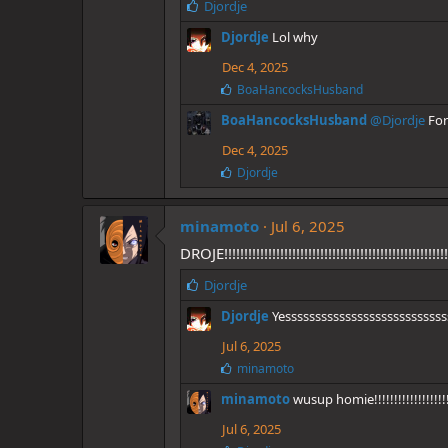
L
Djordje
i
Djordje
Lol why
k
e
Dec 4, 2025
s
L
BoaHancocksHusband
:
i
BoaHancocksHusband
@Djordje
For
k
e
Dec 4, 2025
s
:
L
Djordje
i
k
e
minamoto
Jul 6, 2025
s
DROJE!!!!!!!!!!!!!!!!!!!!!!!!!!!!!!!!!!!!!!!!!!!!!!!!!!!!!!!!!
:
L
Djordje
i
Djordje
Yesssssssssssssssssssssssssss
k
e
Jul 6, 2025
s
L
minamoto
:
i
minamoto
wusup homie!!!!!!!!!!!!!!!
k
e
Jul 6, 2025
s
: