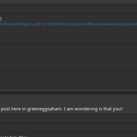
]
8efOHAezRK/giphy.gif?cid=6c09b9526tvfqyknnk4f9oqx0a04wzq4u0icqzseln0
 post here in greeneggsaham. I am wondering is that you?