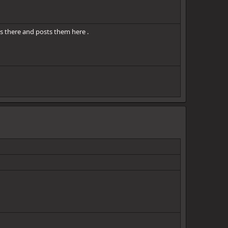
s there and posts them here .