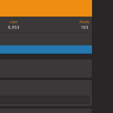
Likes
Points
6,953
163