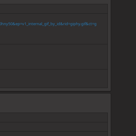
hny50&ep=v1_internal_gif_by_id&rid=giphy.gif&ct=g