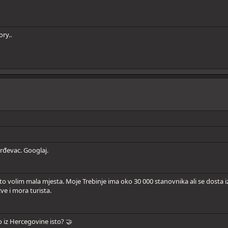
ry..
rđevac. Googlaj.
 volim mala mjesta. Moje Trebinje ima oko 30 000 stanovnika ali se dosta iz
ve i mora turista.
to iz Hercegovine isto? 🤝