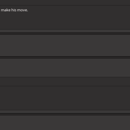
ly make his move.