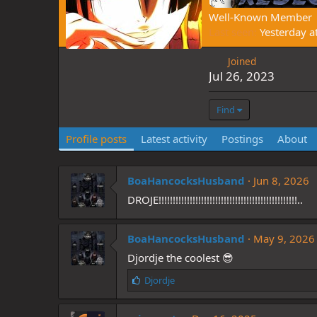
Well-Known Member
Last seen
Yesterday a
Joined
Jul 26, 2023
Find
Profile posts
Latest activity
Postings
About
BoaHancocksHusband
Jun 8, 2026
DROJE!!!!!!!!!!!!!!!!!!!!!!!!!!!!!!!!!!!!!!!!!!!!!!!!!..
BoaHancocksHusband
May 9, 2026
Djordje the coolest 😎
L
Djordje
i
k