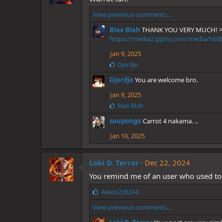
View previous comments…
Blax Blah
THANK YOU VERY MUCH! =
https://media2.giphy.com/media/hbB
Jan 9, 2025
L
Djordje
i
Djordje
You are welcome bro.
k
e
Jan 9, 2025
s
:
L
Blax Blah
i
soupongo
Carrot 4 nakama. ..
k
e
Jan 10, 2025
s
:
Loki D. Terror
Dec 22, 2024
You remind me of an user who used to
L
Alexis2282AE
i
View previous comments…
k
e