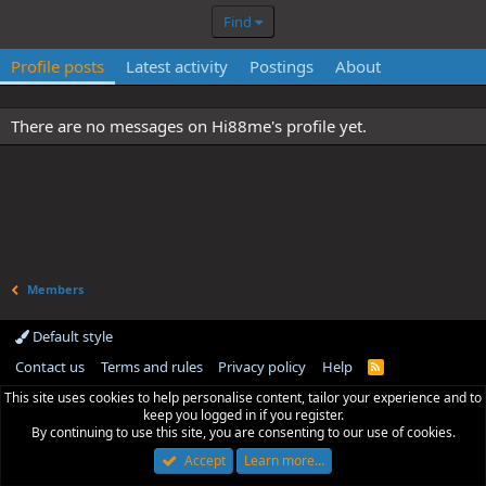
Find
Profile posts
Latest activity
Postings
About
There are no messages on Hi88me's profile yet.
Members
Default style
Contact us
Terms and rules
Privacy policy
Help
R
S
This site uses cookies to help personalise content, tailor your experience and to
S
keep you logged in if you register.
By continuing to use this site, you are consenting to our use of cookies.
Accept
Learn more…