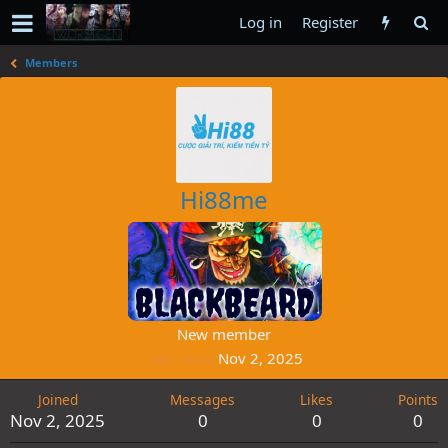
Log in
Register
Members
Hi88me
New member
Last seen
Nov 2, 2025
Joined
Messages
Likes
Points
Nov 2, 2025
0
0
0