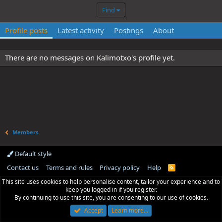
Find
Profile posts
Latest activity
Postings
About
There are no messages on Kalimotxo's profile yet.
Members
Default style
Contact us
Terms and rules
Privacy policy
Help
R
S
This site uses cookies to help personalise content, tailor your experience and to
S
keep you logged in if you register.
By continuing to use this site, you are consenting to our use of cookies.
Accept
Learn more…