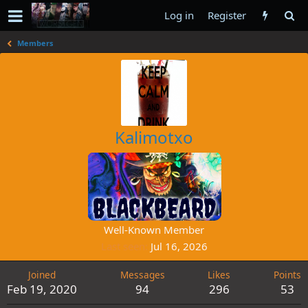
Log in
Register
Members
Kalimotxo
Well-Known Member
Last seen
Jul 16, 2026
Joined
Messages
Likes
Points
Feb 19, 2020
94
296
53