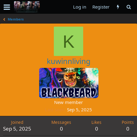
Log in
Register
Members
K
kuwinnliving
New member
Last seen
Sep 5, 2025
Joined
Messages
Likes
Points
Sep 5, 2025
0
0
0