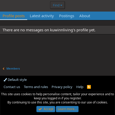
Find
Profile posts
Latest activity
Postings
About
There are no messages on kuwinnliving's profile yet.
Members
Default style
Contact us
Terms and rules
Privacy policy
Help
R
S
This site uses cookies to help personalise content, tailor your experience and to
S
keep you logged in if you register.
By continuing to use this site, you are consenting to our use of cookies.
Accept
Learn more…