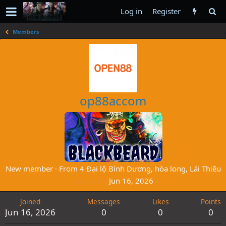
Log in
Register
Members
op88accom
New member
·
From
4 Đại lộ Bình Dương, hòa long, Lái Thiêu
Last seen
Jun 16, 2026
Joined
Messages
Likes
Points
Jun 16, 2026
0
0
0