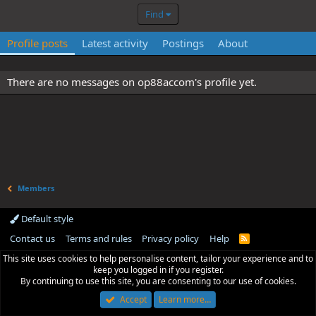
Find
Profile posts
Latest activity
Postings
About
There are no messages on op88accom's profile yet.
Members
Default style
Contact us
Terms and rules
Privacy policy
Help
R
S
This site uses cookies to help personalise content, tailor your experience and to
S
keep you logged in if you register.
By continuing to use this site, you are consenting to our use of cookies.
Accept
Learn more…