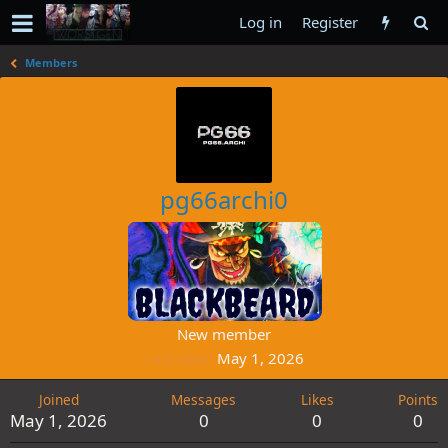
Log in
Register
Members
pg66archi0
New member
Last seen
May 1, 2026
Joined
Messages
Likes
Points
May 1, 2026
0
0
0