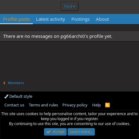
Find
Profile posts
Latest activity
Postings
About
There are no messages on pg66archi0's profile yet.
Members
Default style
Contact us
Terms and rules
Privacy policy
Help
R
S
This site uses cookies to help personalise content, tailor your experience and to
S
keep you logged in if you register.
By continuing to use this site, you are consenting to our use of cookies.
Accept
Learn more…