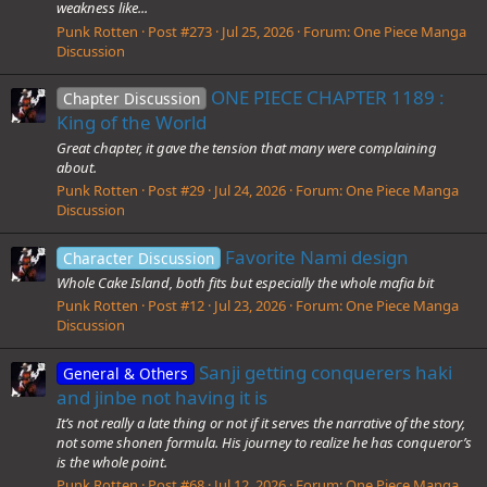
weakness like...
Punk Rotten
Post #273
Jul 25, 2026
Forum:
One Piece Manga
Discussion
ONE PIECE CHAPTER 1189 :
Chapter Discussion
King of the World
Great chapter, it gave the tension that many were complaining
about.
Punk Rotten
Post #29
Jul 24, 2026
Forum:
One Piece Manga
Discussion
Favorite Nami design
Character Discussion
Whole Cake Island, both fits but especially the whole mafia bit
Punk Rotten
Post #12
Jul 23, 2026
Forum:
One Piece Manga
Discussion
Sanji getting conquerers haki
General & Others
and jinbe not having it is
It’s not really a late thing or not if it serves the narrative of the story,
not some shonen formula. His journey to realize he has conqueror’s
is the whole point.
Punk Rotten
Post #68
Jul 12, 2026
Forum:
One Piece Manga