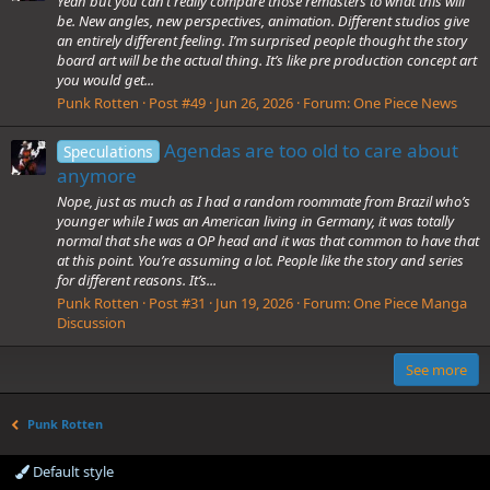
Yeah but you can’t really compare those remasters to what this will
be. New angles, new perspectives, animation. Different studios give
an entirely different feeling. I’m surprised people thought the story
board art will be the actual thing. It’s like pre production concept art
you would get...
Punk Rotten
Post #49
Jun 26, 2026
Forum:
One Piece News
Agendas are too old to care about
Speculations
anymore
Nope, just as much as I had a random roommate from Brazil who’s
younger while I was an American living in Germany, it was totally
normal that she was a OP head and it was that common to have that
at this point. You’re assuming a lot. People like the story and series
for different reasons. It’s...
Punk Rotten
Post #31
Jun 19, 2026
Forum:
One Piece Manga
Discussion
See more
Punk Rotten
Default style