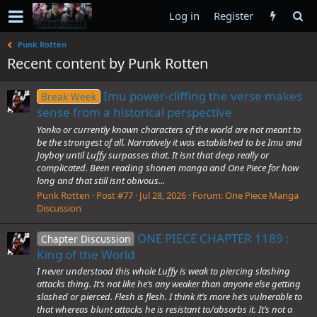
Log in
Register
Punk Rotten
Recent content by Punk Rotten
Imu power-cliffing the verse makes
Break Week
sense from a historical perspective
Yonko or currently known characters of the world are not meant to
be the strongest of all. Narratively it was established to be Imu and
Joyboy until Luffy surpasses that. It isnt that deep really or
complicated. Been reading shonen manga and One Piece for how
long and that still isnt obivous...
Punk Rotten
Post #77
Jul 28, 2026
Forum:
One Piece Manga
Discussion
ONE PIECE CHAPTER 1189 :
Chapter Discussion
King of the World
I never understood this whole Luffy is weak to piercing slashing
attacks thing. It’s not like he’s any weaker than anyone else getting
slashed or pierced. Flesh is flesh. I think it’s more he’s vulnerable to
that whereas blunt attacks he is resistant to/absorbs it. It’s not a