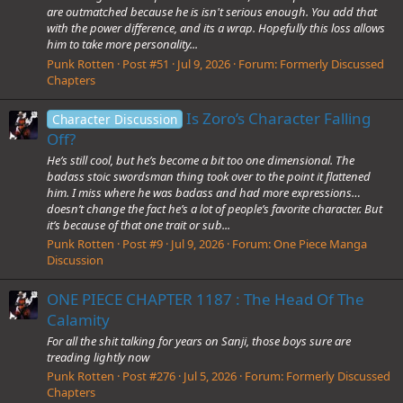
are outmatched because he is isn't serious enough. You add that
with the power difference, and its a wrap. Hopefully this loss allows
him to take more personality...
Punk Rotten
Post #51
Jul 9, 2026
Forum:
Formerly Discussed
Chapters
Is Zoro’s Character Falling
Character Discussion
Off?
He’s still cool, but he’s become a bit too one dimensional. The
badass stoic swordsman thing took over to the point it flattened
him. I miss where he was badass and had more expressions…
doesn’t change the fact he’s a lot of people’s favorite character. But
it’s because of that one trait or sub...
Punk Rotten
Post #9
Jul 9, 2026
Forum:
One Piece Manga
Discussion
ONE PIECE CHAPTER 1187 : The Head Of The
Calamity
For all the shit talking for years on Sanji, those boys sure are
treading lightly now
Punk Rotten
Post #276
Jul 5, 2026
Forum:
Formerly Discussed
Chapters