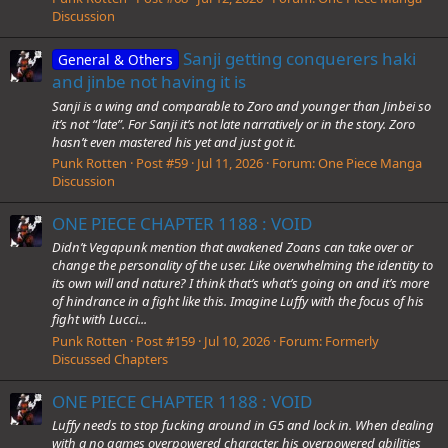
Discussion
Sanji getting conquerers haki
General & Others
and jinbe not having it is
Sanji is a wing and comparable to Zoro and younger than Jinbei so
it’s not “late”. For Sanji it’s not late narratively or in the story. Zoro
hasn’t even mastered his yet and just got it.
Punk Rotten
Post #59
Jul 11, 2026
Forum:
One Piece Manga
Discussion
ONE PIECE CHAPTER 1188 : VOID
Didn’t Vegapunk mention that awakened Zoans can take over or
change the personality of the user. Like overwhelming the identity to
its own will and nature? I think that’s what’s going on and it’s more
of hindrance in a fight like this. Imagine Luffy with the focus of his
fight with Lucci...
Punk Rotten
Post #159
Jul 10, 2026
Forum:
Formerly
Discussed Chapters
ONE PIECE CHAPTER 1188 : VOID
Luffy needs to stop fucking around in G5 and lock in. When dealing
with a no games overpowered character, his overpowered abilities