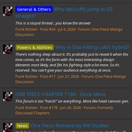
Why did Luffy jump to G5
General & Others
straight?
This is a stupid thread…you know the answer
Punk Rotten
Post #34
Jul 4, 2026
Forum:
One Piece Manga
Discussion
Why is Oda hiding Loki’s hybrid?
Powers & Abilities
There’s nothing deep about it. It’s probably just to reveal it when the
time comes, as it’s the form with the most interesting design
elements most likely, and fits his fighting style a lot more. So it’s
reserved. You can’t give your audience everything at once.
Punk Rotten
Post #17
Jun 27, 2026
Forum:
One Piece Manga
Discussion
ONE PIECE CHAPTER 1186 : Once More
This forum is too “harsh” on everything. More like head cannon gen.
Punk Rotten
Post #178
Jun 26, 2026
Forum:
Formerly
Discussed Chapters
One Piece Remake by Wit Studios
News