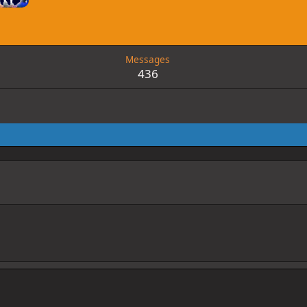
6
Messages
436