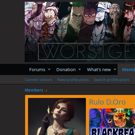
Forums
Donation
What's new
Memb
Current visitors
New profile posts
Search profile posts
Members
Rulo D.Oro