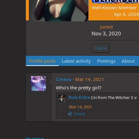
Well-Known Member
Last seen
Apr 6, 202
Joined
Nov 3, 2020
Find
Profile posts
Latest activity
Postings
About
Cinera
Mar 14, 2021
Who's the pretty girl?
Rulo D.Oro
Ciri from The Witcher 3 :v
Mar 14, 2021
L
Cinera
i
k
e
s
: