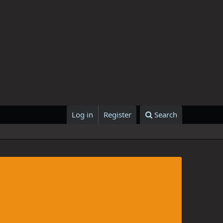
Log in
Register
Search