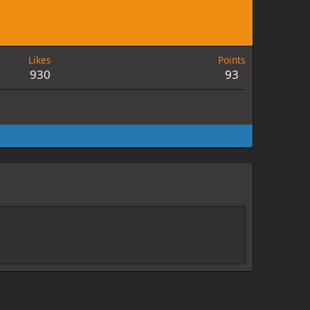
Likes
Points
930
93