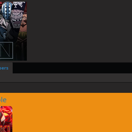
ers
le