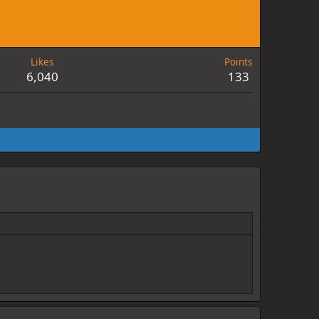
Likes
Points
6,040
133