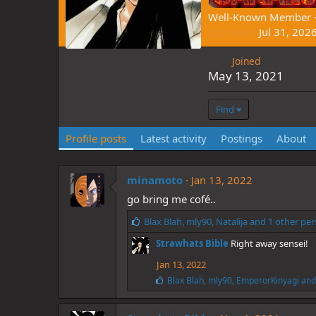
Well-Known Member
Last seen
Jul 31, 202
Joined
May 13, 2021
Find
Profile posts
Latest activity
Postings
About
minamoto
Jan 13, 2022
go bring me cofé..
L
Blax Blah
,
mly90
,
Natalija
and 1 other pe
i
Strawhats Bible
Right away sensei!
k
e
Jan 13, 2022
s
L
Blax Blah
,
mly90
,
EmperorKinyagi
and 
:
i
k
e