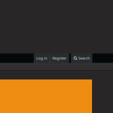
Log in
Register
Search