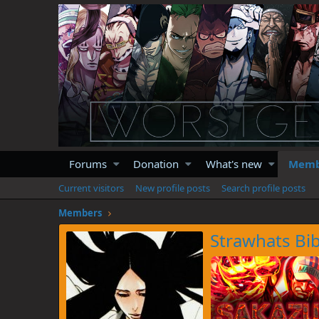
Forums
Donation
What's new
Memb
Current visitors
New profile posts
Search profile posts
Members
Strawhats Bib