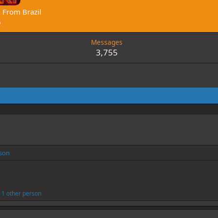
·
From
Brazil
6
Messages
3,755
rson
1 other person