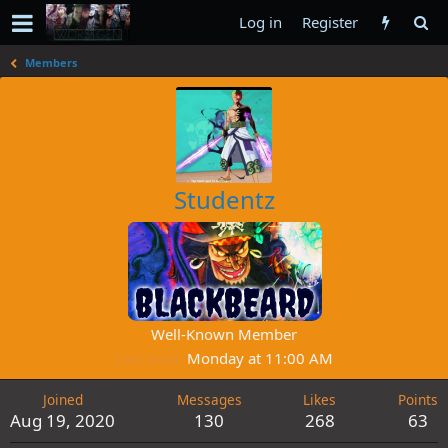
Log in
Register
Members
Studentz
Well-Known Member
Last seen
Monday at 11:00 AM
Joined
Messages
Likes
Points
Aug 19, 2020
130
268
63