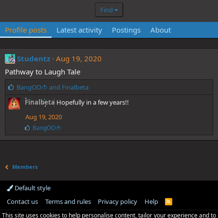
Find
Profile posts
Latest activity
Postings
About
Studentz
Aug 19, 2020
Pathway to Laugh Tale
L
BangOO🍅
and
Finalbeta
i
Finalbeta
Hopefully in a few years!!
k
e
Aug 19, 2020
s
L
BangOO🍅
:
i
k
e
s
:
Members
Default style
Contact us
Terms and rules
Privacy policy
Help
R
S
This site uses cookies to help personalise content, tailor your experience and to
S