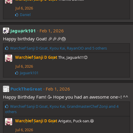
e
Jul 6, 2026
s
:
L
Daniel
i
k
e
Jaguark101
Feb 1, 2026
s
Happy birthday Goat! 🎉🎉🎉🎂
:
L
Warchief Sanji D Goat
,
Kyou Kai
,
RayanOO
and 5 others
i
Warchief Sanji D Goat
Thx, Jaguark!!!😊
k
e
Jul 6, 2026
s
L
Jaguark101
:
i
k
e
PuckTheGreat
Feb 1, 2026
s
Happy Birthday Fam! 🥳 Hope you had an awesome one~! ^^
:
L
Warchief Sanji D Goat
,
Kyou Kai
,
GrandmasterChef Zonji
and 4
i
others
k
Warchief Sanji D Goat
Arigato, Puck-san.😆
e
s
Jul 6, 2026
: