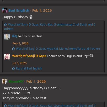
Bad English
Feb 1, 2026
Happy Birthday 🗿
L
Warchief Sanji D Goat
,
Kyou Kai
,
GrandmasterChef Zonji
and 6
i
others
k
Rej
happy bday chief
e
s
Feb 1, 2026
:
L
Warchief Sanji D Goat
,
Kyou Kai
,
MonochromeYoru
and 4 others
i
Warchief Sanji D Goat
Thanks both English and Rej!!!😈
k
e
Jul 6, 2026
s
:
L
Rej
and
Bad English
i
k
e
Feb 1, 2026
RayanOO
s
:
Happyyyyyyyyy birthday D Goat !!!!
22 already …. Ffs
They’re growing up so fast
L
Warchief Sanji D Goat
,
Kyou Kai
,
GrandmasterChef Zonji
and 7