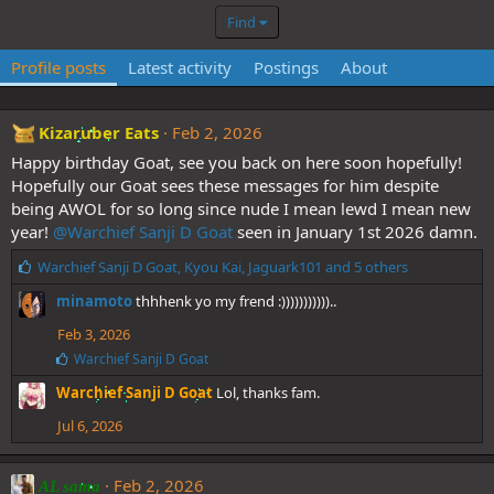
Find
Profile posts
Latest activity
Postings
About
Kizaruber Eats
Feb 2, 2026
Happy birthday Goat, see you back on here soon hopefully!
Hopefully our Goat sees these messages for him despite
being AWOL for so long since nude I mean lewd I mean new
year!
@Warchief Sanji D Goat
seen in January 1st 2026 damn.
L
Warchief Sanji D Goat
,
Kyou Kai
,
Jaguark101
and 5 others
i
minamoto
thhhenk yo my frend :)))))))))))..
k
e
Feb 3, 2026
s
L
Warchief Sanji D Goat
:
i
Warchief Sanji D Goat
Lol, thanks fam.
k
e
Jul 6, 2026
s
:
Feb 2, 2026
AL sama