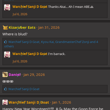
k
Warchief Sanji D Goat
Thanks Akai... Ah I mean ABE.🙏
e
s
Jul 6, 2026
:
Kizaruber Eats
Jan 31, 2026
Where is blud?
L
Warchief Sanji D Goat
,
Kyou Kai
,
GrandmasterChef Zonji
and 4
i
others
k
Warchief Sanji D Goat
I'm barrack.
e
s
Jul 6, 2026
:
Daniel
Jan 29, 2026
🫨🫨🫨
L
Warchief Sanji D Goat
i
k
e
Warchief Sanji D Goat
Jan 1, 2026
s
Happy New Year Worstgen!!!🎊 🎇🥳 May the Goon Force be