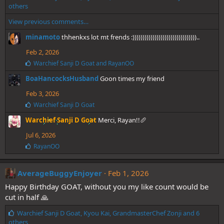
i
others
k
View previous comments…
e
s
minamoto
thhenkxs lot mt frends :))))))))))))))))))))))))))))))))..
:
Feb 2, 2026
L
Warchief Sanji D Goat
and
RayanOO
i
BoaHancocksHusband
Goon times my friend
k
e
Feb 3, 2026
s
:
L
Warchief Sanji D Goat
i
Warchief Sanji D Goat
Merci, Rayan!!🥖
k
e
Jul 6, 2026
s
:
L
RayanOO
i
k
e
AverageBuggyEnjoyer
Feb 1, 2026
s
Happy Birthday GOAT, without you my like count would be
:
cut in half 🙏
L
Warchief Sanji D Goat
,
Kyou Kai
,
GrandmasterChef Zonji
and 6
i
others