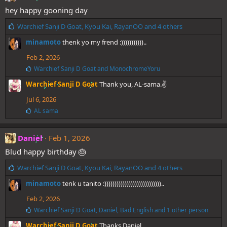
hey happy gooning day
L
Warchief Sanji D Goat
,
Kyou Kai
,
RayanOO
and 4 others
i
minamoto
thenk yo my frend :)))))))))))..
k
e
Feb 2, 2026
s
L
Warchief Sanji D Goat
and
MonochromeYoru
:
i
Warchief Sanji D Goat
Thank you, AL-sama.✌️
k
e
Jul 6, 2026
s
:
L
AL sama
i
k
e
Daniel
Feb 1, 2026
s
Blud happy birthday 🎂
:
L
Warchief Sanji D Goat
,
Kyou Kai
,
RayanOO
and 4 others
i
minamoto
tenk u tanito :))))))))))))))))))))))))))))..
k
e
Feb 2, 2026
s
L
Warchief Sanji D Goat
,
Daniel
,
Bad English
and 1 other person
:
i
Warchief Sanji D Goat
Thanks Daniel.
k