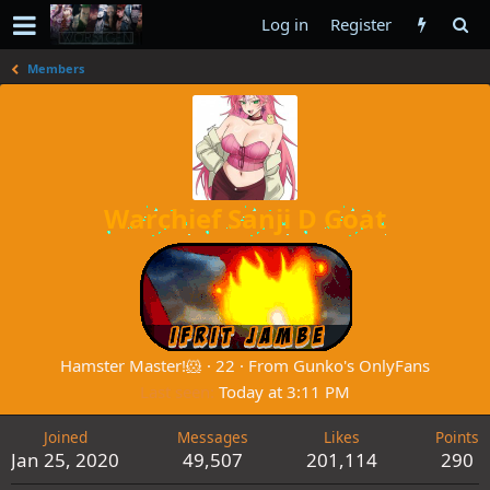
Log in
Register
Members
Warchief Sanji D Goat
Hamster Master!🐹
·
22
·
From
Gunko's OnlyFans
Last seen
Today at 3:11 PM
Joined
Messages
Likes
Points
Jan 25, 2020
49,507
201,114
290