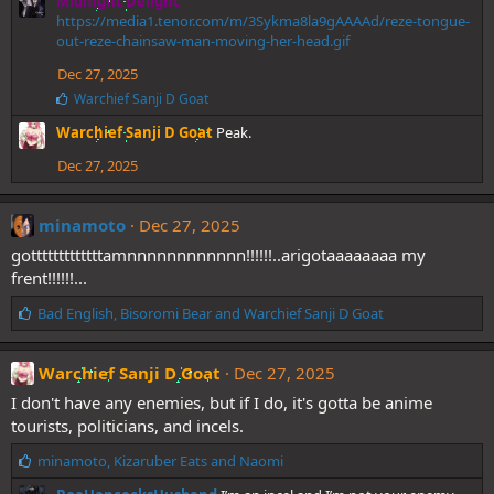
Midnight Delight
https://media1.tenor.com/m/3Sykma8la9gAAAAd/reze-tongue-
out-reze-chainsaw-man-moving-her-head.gif
Dec 27, 2025
L
Warchief Sanji D Goat
i
Warchief Sanji D Goat
Peak.
k
e
Dec 27, 2025
s
:
minamoto
Dec 27, 2025
gotttttttttttttamnnnnnnnnnnnn!!!!!!..arigotaaaaaaaa my
frent!!!!!!...
L
Bad English
,
Bisoromi Bear
and
Warchief Sanji D Goat
i
k
e
Warchief Sanji D Goat
Dec 27, 2025
s
I don't have any enemies, but if I do, it's gotta be anime
:
tourists, politicians, and incels.
L
minamoto
,
Kizaruber Eats
and
Naomi
i