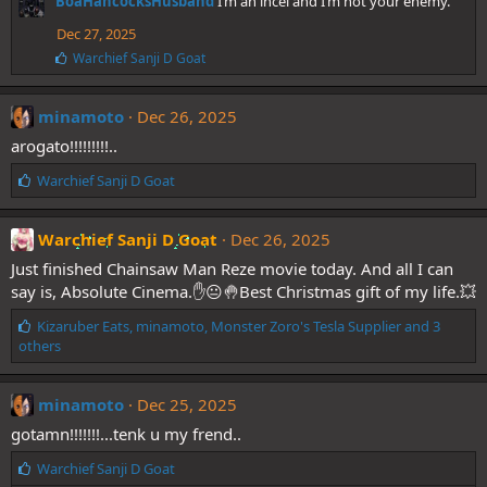
BoaHancocksHusband
I’m an incel and I’m not your enemy.
k
e
Dec 27, 2025
s
L
Warchief Sanji D Goat
:
i
k
e
minamoto
Dec 26, 2025
s
arogato!!!!!!!!!..
:
L
Warchief Sanji D Goat
i
k
e
Warchief Sanji D Goat
Dec 26, 2025
s
Just finished Chainsaw Man Reze movie today. And all I can
:
say is, Absolute Cinema.✋😐🤚Best Christmas gift of my life.💥
L
Kizaruber Eats
,
minamoto
,
Monster Zoro's Tesla Supplier
and 3
i
others
k
e
s
minamoto
Dec 25, 2025
:
gotamn!!!!!!!...tenk u my frend..
L
Warchief Sanji D Goat