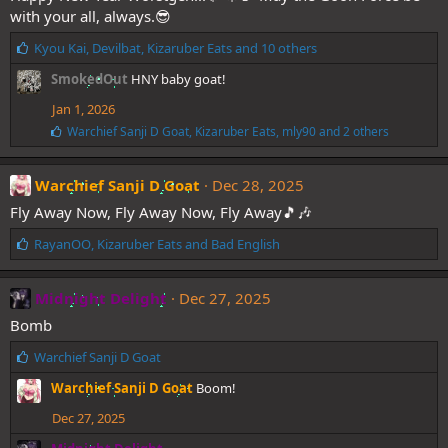
:
with your all, always.😎
L
Kyou Kai
,
Devilbat
,
Kizaruber Eats
and 10 others
i
SmokedOut
HNY baby goat!
k
e
Jan 1, 2026
s
L
Warchief Sanji D Goat
,
Kizaruber Eats
,
mly90
and 2 others
:
i
k
e
Warchief Sanji D Goat
Dec 28, 2025
s
Fly Away Now, Fly Away Now, Fly Away🎵🎶
:
L
RayanOO
,
Kizaruber Eats
and
Bad English
i
k
e
Midnight Delight
Dec 27, 2025
s
Bomb
:
L
Warchief Sanji D Goat
i
Warchief Sanji D Goat
Boom!
k
e
Dec 27, 2025
s
: