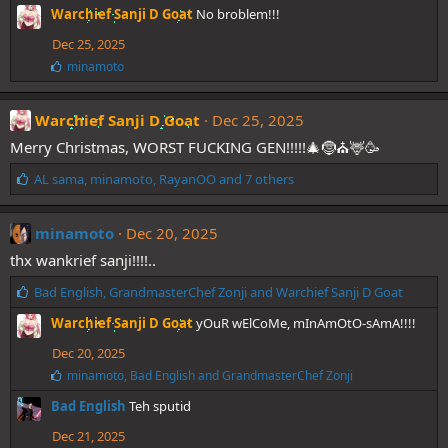
i
Warchief Sanji D Goat
No broblem!!!
k
e
Dec 25, 2025
s
L
minamoto
:
i
k
e
Warchief Sanji D Goat
Dec 25, 2025
s
Merry Christmas, WORST FUCKING GEN!!!!!🎄🤶⛪🦌🥳
:
L
AL sama
,
minamoto
,
RayanOO
and 7 others
i
k
e
minamoto
Dec 20, 2025
s
thx wankrief sanji!!!!..
:
L
Bad English
,
GrandmasterChef Zonji
and
Warchief Sanji D Goat
i
Warchief Sanji D Goat
yOuR wElCoMe, mInAmOtO-sAmA!!!!
k
e
Dec 20, 2025
s
L
minamoto
,
Bad English
and
GrandmasterChef Zonji
:
i
Bad English
Teh sputid
k
e
Dec 21, 2025
s