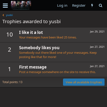
Log in
Register
yusbi
Trophies awarded to yusbi
I like it a lot
Jan 29, 2021
10
Your messages have been liked 25 times.
Somebody likes you
Jan 27, 2021
2
Somebody out there liked one of your messages. Keep
posting like that for more!
First message
Jan 27, 2021
1
Post a message somewhere on the site to receive this.
Total points: 13
View all available trophies