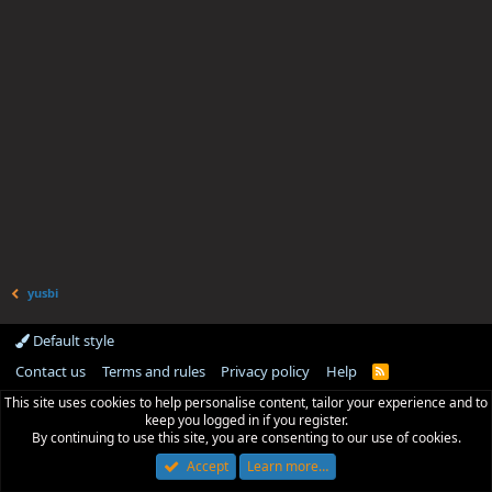
yusbi
Default style
Contact us
Terms and rules
Privacy policy
Help
R
S
This site uses cookies to help personalise content, tailor your experience and to
S
keep you logged in if you register.
By continuing to use this site, you are consenting to our use of cookies.
Accept
Learn more…