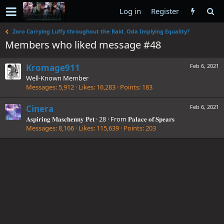
Log in
Register
Zoro Carrying Luffy throughout the Raid. Oda Implying Equality?
Members who liked message #48
Kromage911
Feb 6, 2021
Well-Known Member
Messages
5,912
Likes
16,283
Points
183
Cinera
Feb 6, 2021
𝐀𝐬𝐩𝐢𝐫𝐢𝐧𝐠 𝐌𝐚𝐬𝐜𝐡𝐞𝐧𝐧𝐲 𝐏𝐞𝐭
·
28
·
From
𝐏𝐚𝐥𝐚𝐜𝐞 𝐨𝐟 𝐒𝐩𝐞𝐚𝐫𝐬
Messages
8,166
Likes
115,639
Points
203