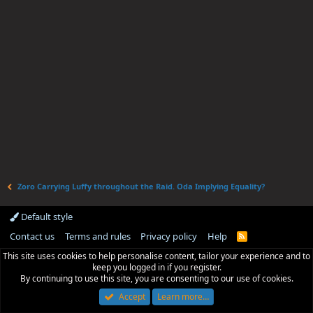
Zoro Carrying Luffy throughout the Raid. Oda Implying Equality?
Default style
Contact us
Terms and rules
Privacy policy
Help
R
S
This site uses cookies to help personalise content, tailor your experience and to
S
keep you logged in if you register.
By continuing to use this site, you are consenting to our use of cookies.
Accept
Learn more…