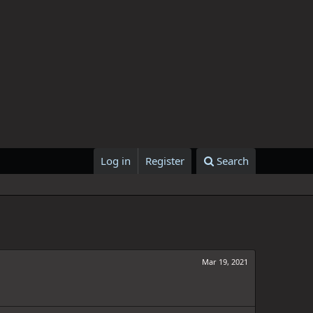
Log in
Register
Search
Mar 19, 2021