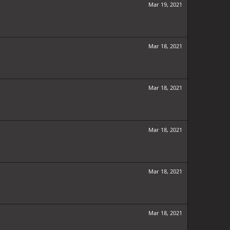
Mar 19, 2021
Mar 18, 2021
Mar 18, 2021
Mar 18, 2021
Mar 18, 2021
Mar 18, 2021