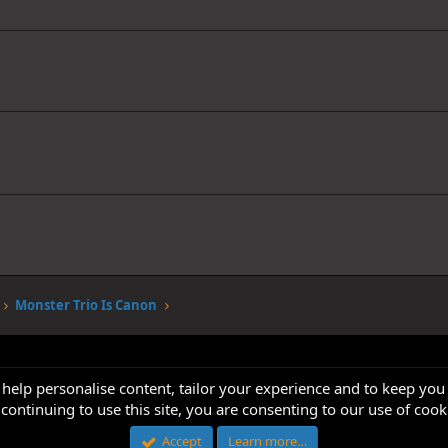
Monster Trio Is Canon
 help personalise content, tailor your experience and to keep you 
continuing to use this site, you are consenting to our use of cook
Accept
Learn more…