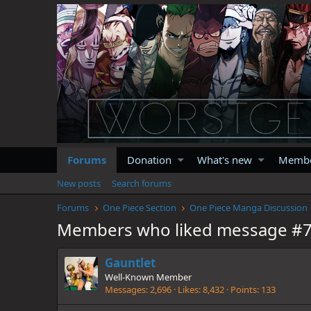
Forums
Donation
What's new
Memb
New posts
Search forums
Forums
One Piece Section
One Piece Manga Discussion
Members who liked message #
Gauntlet
Well-Known Member
Messages
2,696
Likes
8,432
Points
133