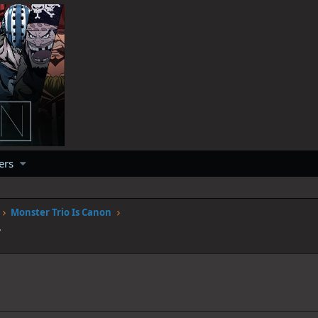
ers
Monster Trio Is Canon
7