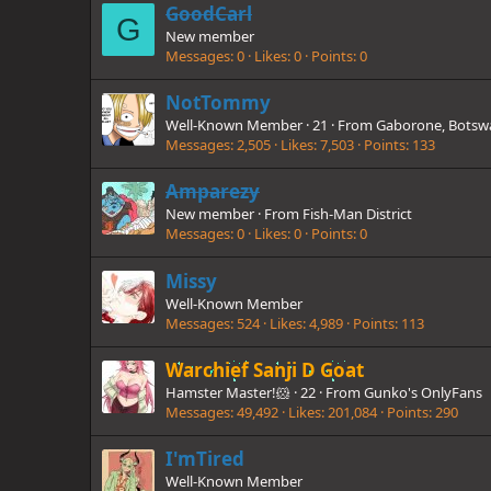
GoodCarl
G
New member
Messages
0
Likes
0
Points
0
NotTommy
Well-Known Member
·
21
·
From
Gaborone, Botsw
Messages
2,505
Likes
7,503
Points
133
Amparezy
New member
·
From
Fish-Man District
Messages
0
Likes
0
Points
0
Missy
Well-Known Member
Messages
524
Likes
4,989
Points
113
Warchief Sanji D Goat
Hamster Master!🐹
·
22
·
From
Gunko's OnlyFans
Messages
49,492
Likes
201,084
Points
290
I'mTired
Well-Known Member