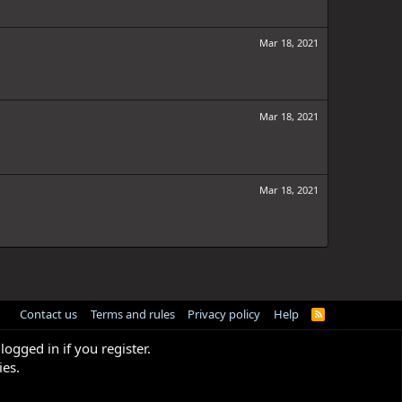
Mar 18, 2021
Mar 18, 2021
Mar 18, 2021
Contact us
Terms and rules
Privacy policy
Help
R
S
S
logged in if you register.
ies.