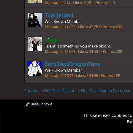
Messages
214
Likes
2,951
Points
113
Topi Jerami
Well-Known Member
Messages
11,952
Likes
47,753
Points
203
Doggo
Talent is something you make bloom.
Messages
12,668
Likes
54,551
Points
223
ZoroSlaysDragonTuna
Well-Known Member
Messages
4,547
Likes
19,846
Points
183
Forums
One Piece Section
One Piece Manga Discussion
Default style
This site uses cookies to
By 