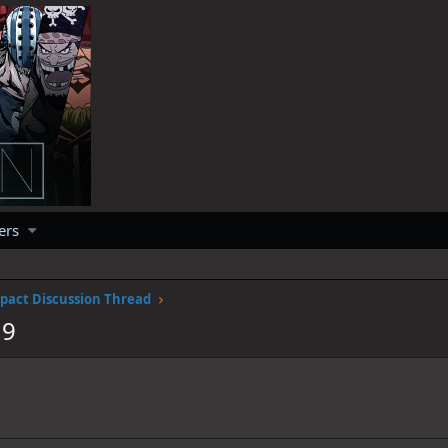
ers
pact Discussion Thread
19