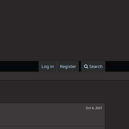
Log in
Register
Search
Oct 6, 2021