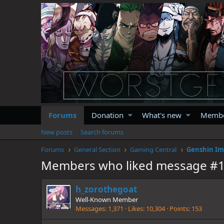
Forums
Donation
What's new
Memb
New posts
Search forums
Forums
General Section
Gaming Central
Genshin Im
Members who liked message #
h_zorothegoat
Well-Known Member
Messages
1,371
Likes
10,304
Points
153