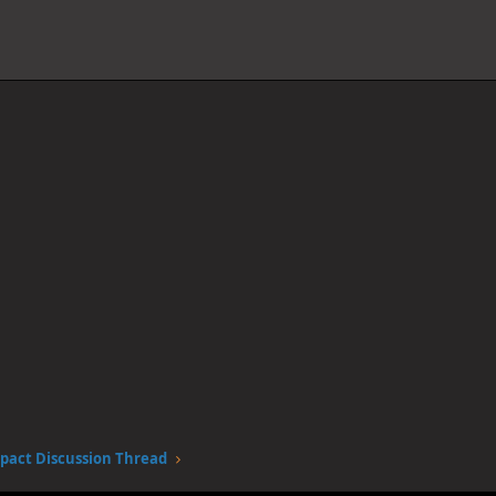
pact Discussion Thread