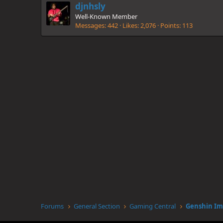
djnhsly
Well-Known Member
Messages
442
Likes
2,076
Points
113
Forums
General Section
Gaming Central
Genshin Im