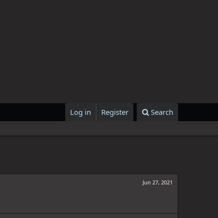
Log in
Register
Search
Jun 27, 2021