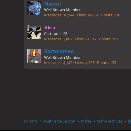
Naomi
Well-Known Member
Messages
18,944
Likes
14,602
Points
230
Rhea
Cattitude
·
28
Messages
2,087
Likes
21,517
Points
153
Bortolomeo
Well-Known Member
Messages
4,142
Likes
4,305
Points
133
Forums
Multiverse Section
Mafia
Mafia Archives