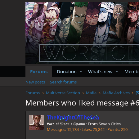
Forums
Donation
What's new
Memb
New posts
Search forums
Forums
Multiverse Section
Mafia
Mafia Archives
Members who liked message #
TheKnightOfTheSea
𝕷𝖔𝖗𝖉 𝖔𝖋 𝕸𝖔𝖔𝖓'𝖘 𝕾𝖕𝖆𝖜𝖓
·
From
Seven Cities
Messages
15,734
Likes
75,842
Points
250