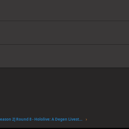
[Season 2] Round 8 - Hololive: A Degen Livestream #2