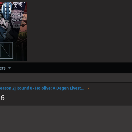
ers
[Season 2] Round 8 - Hololive: A Degen Livestream #2
66