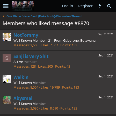
Log in
Register
One Piece: Vivre Card (Data book)-Discussion Thread
Members who liked message #8870
NotTommy
Sep 2, 2021
Well-Known Member
·
21
·
From
Gaborone, Botswana
Messages
2,505
Likes
7,507
Points
133
Sanji is very Shit
Sep 1, 2021
S
Active member
Messages
128
Likes
205
Points
43
Welkin
Sep 1, 2021
Well-Known Member
Messages
8,554
Likes
19,789
Points
183
Abysmal
Sep 1, 2021
Well-Known Member
Messages
3,030
Likes
8,690
Points
133