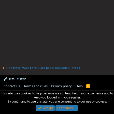
One Piece: Vivre Card (Data book)-Discussion Thread
Default style
Contact us
Terms and rules
Privacy policy
Help
R
S
This site uses cookies to help personalise content, tailor your experience and to
S
keep you logged in if you register.
By continuing to use this site, you are consenting to our use of cookies.
Accept
Learn more…