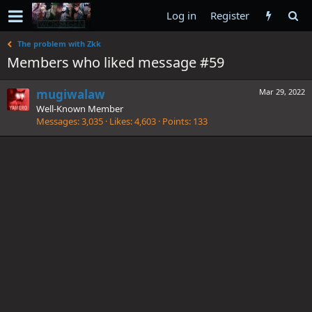
Log in
Register
The problem with Zkk
Members who liked message #59
mugiwalaw
Mar 29, 2022
Well-Known Member
Messages
3,035
Likes
4,603
Points
133