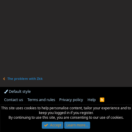
The problem with Zkk
Default style
Contact us
Terms and rules
Privacy policy
Help
R
S
This site uses cookies to help personalise content, tailor your experience and to
S
keep you logged in if you register.
By continuing to use this site, you are consenting to our use of cookies.
Accept
Learn more…