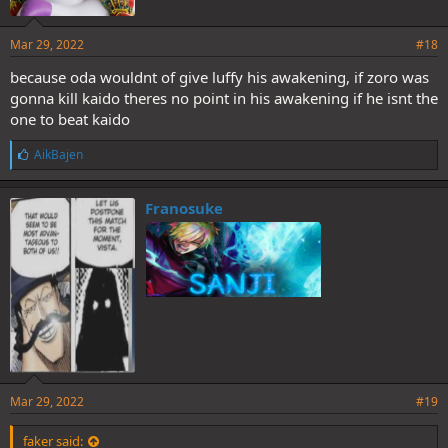
Mar 29, 2022
#18
because oda wouldnt of give luffy his awakening, if zoro was
gonna kill kaido theres no point in his awakening if he isnt the
one to beat kaido
L
AikBajen
i
k
e
Franosuke
s
:
Mar 29, 2022
#19
faker said: