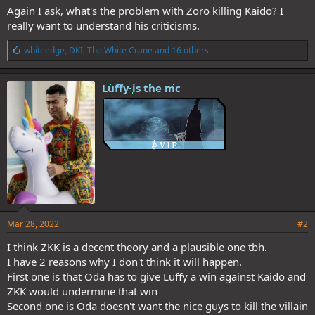
Again I ask, what's the problem with Zoro killing Kaido? I
really want to understand his criticisms.
L
whiteedge
,
DKI
,
The White Crane
and 16 others
i
k
e
Luffy is the mc
s
:
Mar 28, 2022
#2
I think ZKK is a decent theory and a plausible one tbh.
I have 2 reasons why I don't think it will happen.
First one is that Oda has to give Luffy a win against Kaido and
ZKK would undermine that win
Second one is Oda doesn't want the nice guys to kill the villain