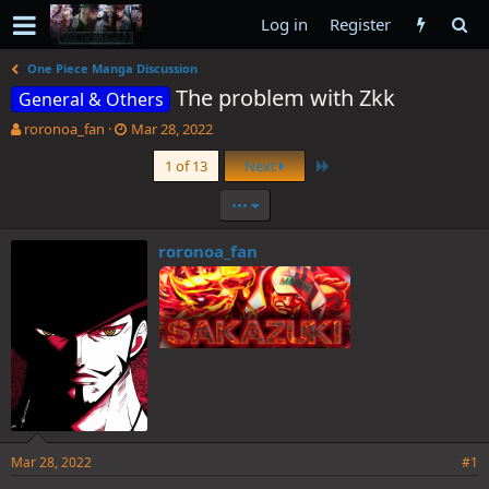
Log in
Register
One Piece Manga Discussion
The problem with Zkk
General & Others
T
S
roronoa_fan
Mar 28, 2022
h
t
Last
1 of 13
Next
r
a
e
r
•••
a
t
d
d
s
a
roronoa_fan
t
t
a
e
r
t
e
r
Mar 28, 2022
#1