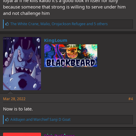
loyal af if he kills kaido it’s a good look in itself for luffy
because someone that strong is willing to serve under him
and not challenge him
L
The White Crane
,
Malio
,
Orojackson Refugee
and 5 others
i
k
e
KingLoum
s
:
Mar 28, 2022
#4
Now is to late.
L
AikBajen
and
Warchief Sanji D Goat
i
k
e
Don DaSlayer