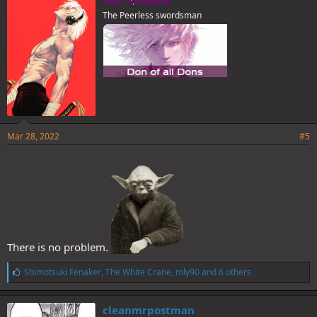
s
The Peerless swordsman
:
Mar 28, 2022
#5
There is no problem.
L
Shimotsuki Fenaker
,
The White Crane
,
mly90
and 6 others
i
k
e
cleanmrpostman
s