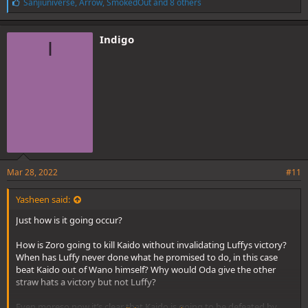
L
Sanjiuniverse
,
Arrow
,
SmokedOut
and 8 others
i
k
e
Indigo
I
s
:
Mar 28, 2022
#11
Yasheen said:
Just how is it going occur?
How is Zoro going to kill Kaido without invalidating Luffys victory?
When has Luffy never done what he promised to do, in this case
beat Kaido out of Wano himself? Why would Oda give the other
straw hats a victory but not Luffy?
Even moreso now it’s clear that Kaido is going to be defeated by