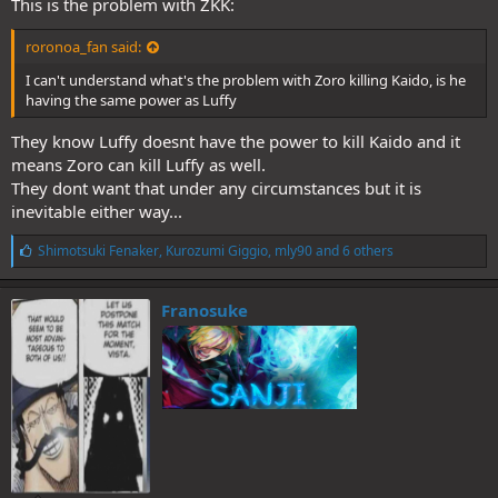
This is the problem with ZKK:
roronoa_fan said:
I can't understand what's the problem with Zoro killing Kaido, is he
having the same power as Luffy
They know Luffy doesnt have the power to kill Kaido and it
means Zoro can kill Luffy as well.
They dont want that under any circumstances but it is
inevitable either way...
L
Shimotsuki Fenaker
,
Kurozumi Giggio
,
mly90
and 6 others
i
k
e
Franosuke
s
: