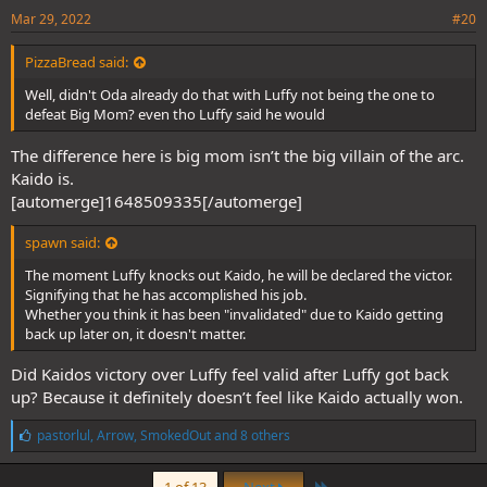
Mar 29, 2022
#20
PizzaBread said:
Well, didn't Oda already do that with Luffy not being the one to
defeat Big Mom? even tho Luffy said he would
The difference here is big mom isn’t the big villain of the arc.
Kaido is.
[automerge]1648509335[/automerge]
spawn said:
The moment Luffy knocks out Kaido, he will be declared the victor.
Signifying that he has accomplished his job.
Whether you think it has been "invalidated" due to Kaido getting
back up later on, it doesn't matter.
Did Kaidos victory over Luffy feel valid after Luffy got back
up? Because it definitely doesn’t feel like Kaido actually won.
L
pastorlul
,
Arrow
,
SmokedOut
and 8 others
i
k
Last
e