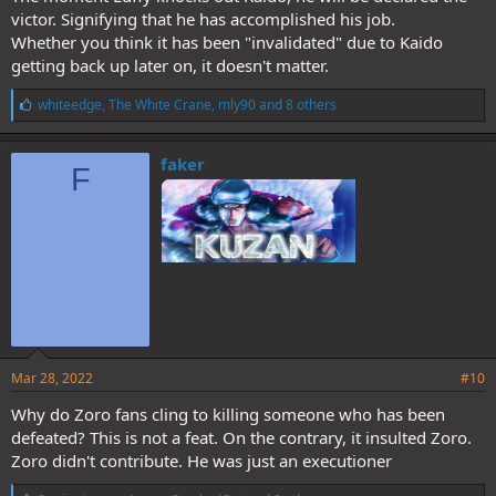
victor. Signifying that he has accomplished his job.
Whether you think it has been "invalidated" due to Kaido
getting back up later on, it doesn't matter.
L
whiteedge
,
The White Crane
,
mly90
and 8 others
i
k
e
faker
F
s
:
Mar 28, 2022
#10
Why do Zoro fans cling to killing someone who has been
defeated? This is not a feat. On the contrary, it insulted Zoro.
Zoro didn't contribute. He was just an executioner