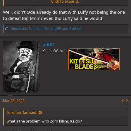
Click to expand...
Joyboy which is Luffy.
Well, didn't Oda already do that with Luffy not being the one
to defeat Big Mom? even tho Luffy said he would
L
Shimotsuki Fenaker
,
DKI
,
mly90
and 4 others
i
k
e
nik87
s
Kitetsu Wanker
:
Mar 28, 2022
#12
roronoa_fan said:
what's the problem with Zoro killing Kaido?