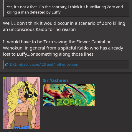
Yes, it's not a feat. On the contrary, I think it's humiliating Zoro and
killing a man defeated by Luffy
Well, I don't think it would occur in a scenario of Zoro killing
an unconscious Kaido for no reason
It would have to be Zoro saving the Flower Capital or
Wanokuni in general from a spiteful Kaido who has already
lost to Luffy...or something along those lines
L
DKI
,
mly90
,
traxex123
and 1 other person
i
k
e
Sir Yasheen
s
: