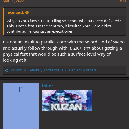
Mar 29, 2022
#14
faker said:
Why do Zoro fans cling to killing someone who has been defeated?
This is not a feat. On the contrary, it insulted Zoro. Zoro didn't
contribute. He was just an executioner
It's not an insult to parallel Zoro with the Sword God of Wano
and actually follow through with it. ZKK isn't about getting a
physical feat that would be such a surface-level way of
looking at it.
L
Shimotsuki Fenaker
,
whiteedge
,
AikBajen
and 4 others
i
k
e
faker
F
s
: