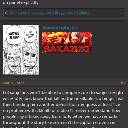
on panel explicitly
L
Rolling nut
,
whiteedge
,
Lord_Braggy
and 14 others
i
k
e
ShadowStyle369
s
:
Mar 28, 2022
#3
Lol sanji fans won’t be able to compare zoro to sanji strength
wise/luffy fans know that killing the unkillable is a bigger feat
then handing him another defeat that my guess at least I’ve
no problem with zkk all for it also I’ll never understand how
people say it takes away from luffy when we have remarks
throughout the story like zoro isn’t the captain etc zoro is