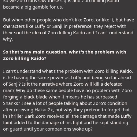
So we Zoro fans saw these signs and Zoro killing Kaido
became a big gamble for us.
But when other people who don't like Zoro, or like it, but have
characters like Luffy or Sanji in preference, they reject with
their soul the idea of Zoro killing Kaido and I can't understand
why.
So that's my main question, what's the problem with
Zoro killing Kaido?
I can't understand what's the problem with Zoro killing Kaido,
is he having the same power as Luffy and being so far ahead
of Sanji? Is it the narrative where Zoro will kill a defeated
man? Why do these same people have no problem with Zoro
forging a black blade when it means he has surpassed
Shanks? I see a lot of people talking about Zoro's condition
after receiving Hakai 2x, but why they pretend to forget that
in Thriller Bark Zoro received all the damage that made Luffy
faint added to the damage of his fight and he kept standing
on guard until your companions woke up?