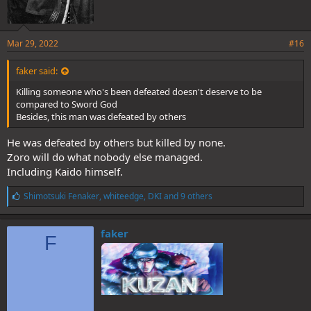
Mar 29, 2022
#16
faker said:
Killing someone who's been defeated doesn't deserve to be
compared to Sword God
Besides, this man was defeated by others
He was defeated by others but killed by none.
Zoro will do what nobody else managed.
Including Kaido himself.
L
Shimotsuki Fenaker
,
whiteedge
,
DKI
and 9 others
i
k
e
faker
F
s
: