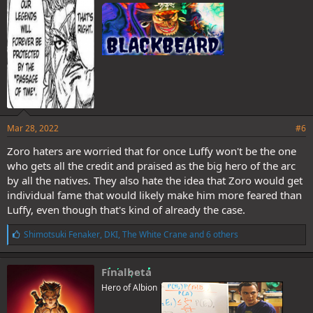
:
Mar 28, 2022
#6
Zoro haters are worried that for once Luffy won't be the one
who gets all the credit and praised as the big hero of the arc
by all the natives. They also hate the idea that Zoro would get
individual fame that would likely make him more feared than
Luffy, even though that's kind of already the case.
L
Shimotsuki Fenaker
,
DKI
,
The White Crane
and 6 others
i
k
e
Finalbeta
s
Hero of Albion
: