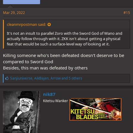
Mar 29, 2022
#15
cleanmrpostman said:
It's not an insult to parallel Zoro with the Sword God of Wano and
actually follow through with it. ZKK isn't about getting a physical
feat that would be such a surface-level way of looking at it.
Killing someone who's been defeated doesn't deserve to be
compared to Sword God
Besides, this man was defeated by others
L
Sanjiuniverse
,
AikBajen
,
Arrow
and 5 others
i
k
e
nik87
s
Kitetsu Wanker
: