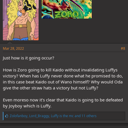
:
Mar 28, 2022
#8
Just how is it going occur?
How is Zoro going to kill Kaido without invalidating Luffys
victory? When has Luffy never done what he promised to do,
in this case beat Kaido out of Wano himself? Why would Oda
give the other straw hats a victory but not Luffy?
Even moreso now it’s clear that Kaido is going to be defeated
by Joyboy which is Luffy.
L
Zolofanboy
,
Lord_Braggy
,
Luffy is the mc
and 11 others
i
k