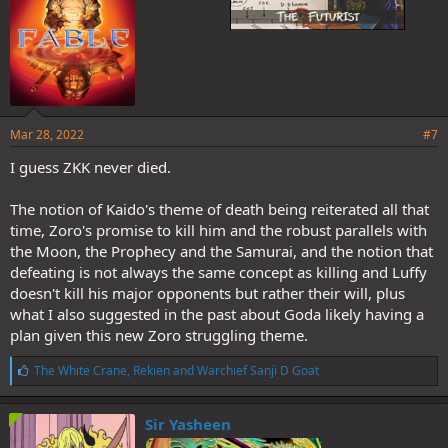
Mar 28, 2022
#7
I guess ZKK never died.
The notion of Kaido's theme of death being reiterated all that
time, Zoro's promise to kill him and the robust parallels with
the Moon, the Prophecy and the Samurai, and the notion that
defeating is not always the same concept as killing and Luffy
doesn't kill his major opponents but rather their will, plus
what I also suggested in the past about Goda likely having a
plan given this new Zoro struggling theme.
L
The White Crane
,
Rekien
and
Warchief Sanji D Goat
i
k
e
Sir Yasheen
s