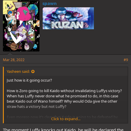
e
spawn
s
:
Mar 28, 2022
#9
Yasheen said:
Just how is it going occur?
How is Zoro going to kill Kaido without invalidating Luffys victory?
When has Luffy never done what he promised to do, in this case
beat Kaido out of Wano himself? Why would Oda give the other
straw hats a victory but not Luffy?
Even moreso now it’s clear that Kaido is going to be defeated by
Click to expand...
Joyboy which is Luffy.
The moment Luffy knocks out Kaido, he will be declared the