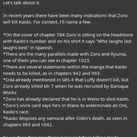
Let's talk about it.
In recent years there have been many indications that Zoro
will kill Kaido. For context, I'll name a few.
*On the cover of chapter 784 Zoro is sitting on the headstone
with Kaido's number and on his shirt it says "Who laughs last
laughs best" in Spanish.
*There are the many parallels made with Zoro and Ryuma,
one of them you can see in chapter 1023.
*There are several statements within the manga that Kaido
needs to be killed, as in chapters 942 and 993.
*Oda already mentioned in SBS 4 that Luffy doesn't kill, but
Zoro already killed Mr 7 when he was recruited by Baroque
Works
*Zoro has already declared that he is in Wano to slice Kaido.
*Zoro's vivre card says he's in Wano to exterminate an Oni,
Kaido's race.
*Kaido despises any samurai after Oden's death, as seen in
chapters 993 and 1042.