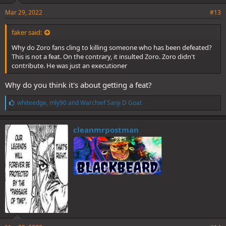
Mar 29, 2022
#13
faker said:
Why do Zoro fans cling to killing someone who has been defeated?
This is not a feat. On the contrary, it insulted Zoro. Zoro didn't
contribute. He was just an executioner
Why do you think it's about getting a feat?
L
whiteedge
,
mly90
and
Warchief Sanji D Goat
i
k
e
cleanmrpostman
s
: