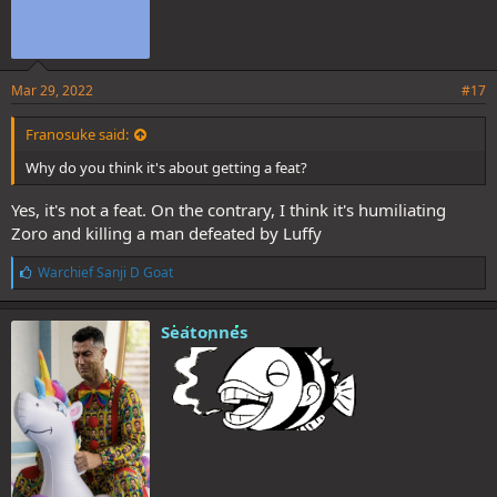
Mar 29, 2022
#17
Franosuke said:
Why do you think it's about getting a feat?
Yes, it's not a feat. On the contrary, I think it's humiliating
Zoro and killing a man defeated by Luffy
L
Warchief Sanji D Goat
i
k
e
Seatonnes
s
: