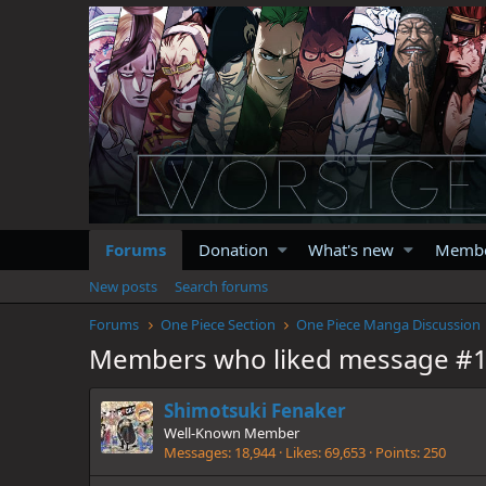
Forums
Donation
What's new
Memb
New posts
Search forums
Forums
One Piece Section
One Piece Manga Discussion
Members who liked message #
Shimotsuki Fenaker
Well-Known Member
Messages
18,944
Likes
69,653
Points
250