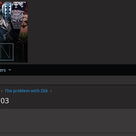
ers
The problem with Zkk
103