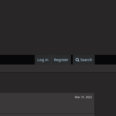
Log in
Register
Search
Mar 31, 2022