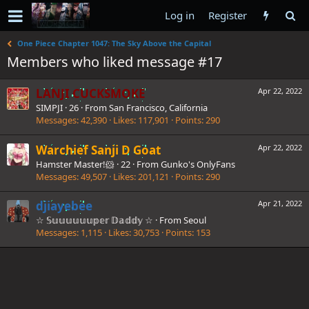
Log in
Register
One Piece Chapter 1047: The Sky Above the Capital
Members who liked message #17
LANJI CUCKSMOKE
Apr 22, 2022
SIMPJI
·
26
·
From
San Francisco, California
Messages
42,390
Likes
117,901
Points
290
Warchief Sanji D Goat
Apr 22, 2022
Hamster Master!🐹
·
22
·
From
Gunko's OnlyFans
Messages
49,507
Likes
201,121
Points
290
djiayebee
Apr 21, 2022
☆ 𝕊𝕦𝕦𝕦𝕦𝕦𝕦𝕡𝕖𝕣 𝔻𝕒𝕕𝕕𝕪 ☆
·
From
Seoul
Messages
1,115
Likes
30,753
Points
153