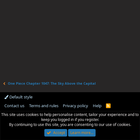
One Piece Chapter 1047: The Sky Above the Capital
Default style
Contact us
Terms and rules
Privacy policy
Help
R
S
This site uses cookies to help personalise content, tailor your experience and to
S
keep you logged in if you register.
By continuing to use this site, you are consenting to our use of cookies.
Accept
Learn more…