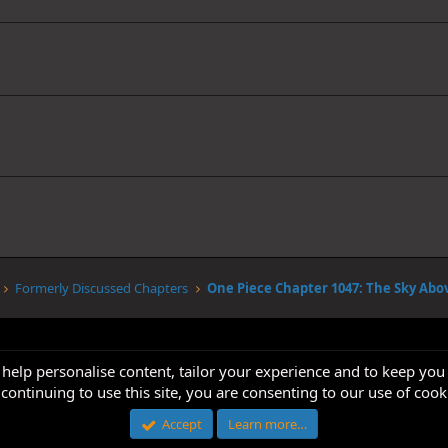
Formerly Discussed Chapters
 help personalise content, tailor your experience and to keep you 
continuing to use this site, you are consenting to our use of cook
Accept
Learn more…