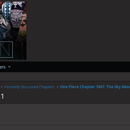
ers
Formerly Discussed Chapters
21