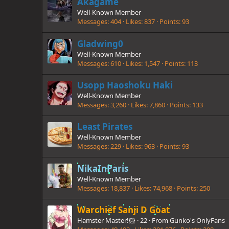
Akagame
Well-Known Member
Messages
404
Likes
837
Points
93
Gladwing0
Well-Known Member
Messages
610
Likes
1,547
Points
113
Usopp Haoshoku Haki
Well-Known Member
Messages
3,260
Likes
7,860
Points
133
Least Pirates
Well-Known Member
Messages
229
Likes
963
Points
93
NikaInParis
Well-Known Member
Messages
18,837
Likes
74,968
Points
250
Warchief Sanji D Goat
Hamster Master!🐹
·
22
·
From
Gunko's OnlyFans