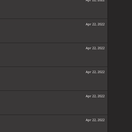
Apr 22, 2022
Apr 22, 2022
Apr 22, 2022
Apr 22, 2022
Apr 22, 2022