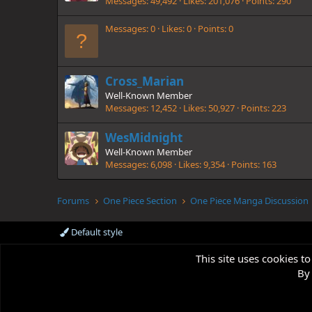
Messages
49,492
Likes
201,076
Points
290
Messages
0
Likes
0
Points
0
Cross_Marian
Well-Known Member
Messages
12,452
Likes
50,927
Points
223
WesMidnight
Well-Known Member
Messages
6,098
Likes
9,354
Points
163
Forums
One Piece Section
One Piece Manga Discussion
Default style
This site uses cookies to
By 