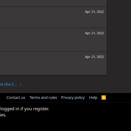
Apr 21, 2022
Apr 21, 2022
Apr 21, 2022
One Piece Chapter 1047: The Sky Above the Capital
Contact us
Terms and rules
Privacy policy
Help
R
S
S
logged in if you register.
ies.