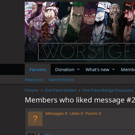
Forums
Donation
What's new
Memb
New posts
Search forums
Forums
One Piece Section
One Piece Manga Discussion
Members who liked message #
Messages
0
Likes
0
Points
0