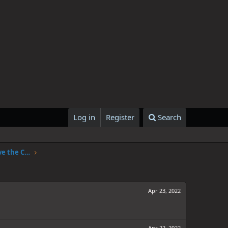
Log in
Register
Search
One Piece Chapter 1047: The Sky Above the Capital
Apr 23, 2022
Apr 22, 2022